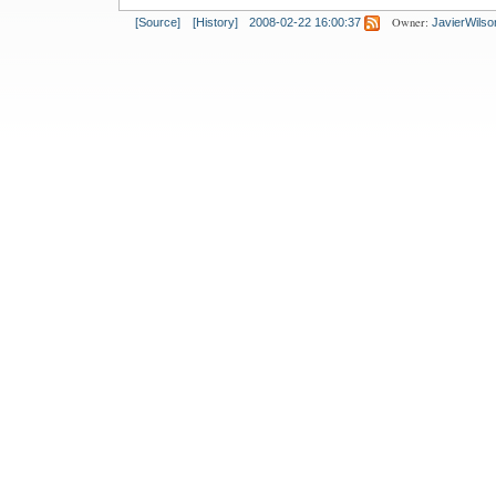
Owner:
[Source]
[History]
2008-02-22 16:00:37
JavierWilso