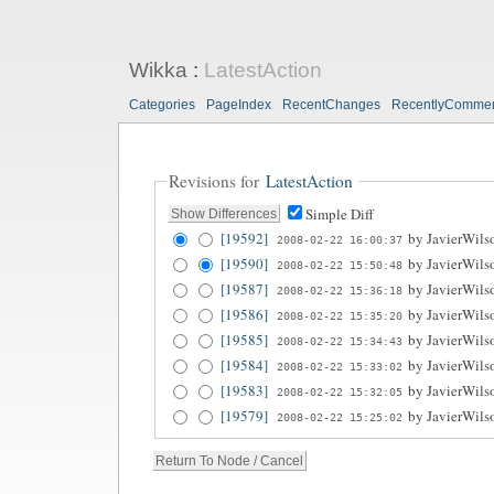
Wikka
:
LatestAction
Categories
PageIndex
RecentChanges
RecentlyComme
Revisions for
LatestAction
Simple Diff
[19592]
by
JavierWils
2008-02-22 16:00:37
[19590]
by
JavierWils
2008-02-22 15:50:48
[19587]
by
JavierWils
2008-02-22 15:36:18
[19586]
by
JavierWils
2008-02-22 15:35:20
[19585]
by
JavierWils
2008-02-22 15:34:43
[19584]
by
JavierWils
2008-02-22 15:33:02
[19583]
by
JavierWils
2008-02-22 15:32:05
[19579]
by
JavierWils
2008-02-22 15:25:02