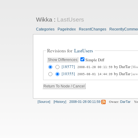
Wikka
:
LastUsers
Categories
PageIndex
RecentChanges
RecentlyComme
Revisions for
LastUsers
Simple Diff
[18577]
by
DarTar
[Modi
2008-01-28 00:11:59
[10355]
by
DarTar
[new
2005-08-01 14:44:39
Owner:
Yo
[Source]
[History]
2008-01-28 00:11:59
DarTar