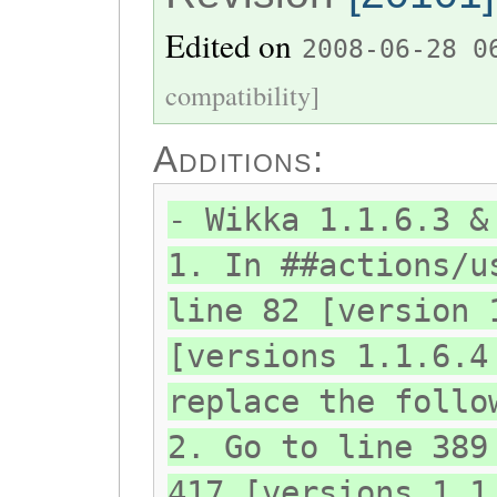
Edited on
2008-06-28 0
compatibility]
Additions:
- Wikka 1.1.6.3 &
1. In ##actions/u
line 82 [version 
[versions 1.1.6.4
replace the follo
2. Go to line 389
417 [versions 1.1