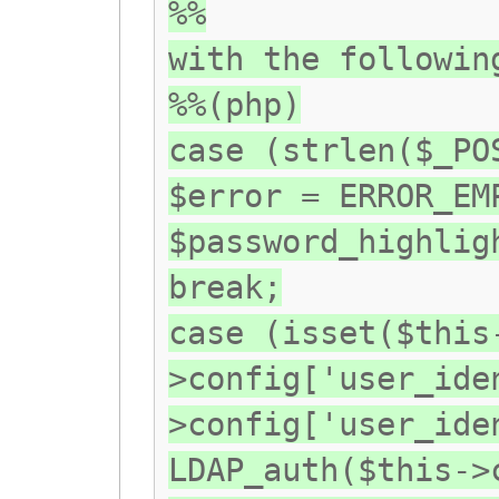
%%
with the followin
%%(php)
case (strlen($_PO
$error = ERROR_EM
$password_highlig
break;
case (isset($this
>config['user_ide
>config['user_ide
LDAP_auth($this->