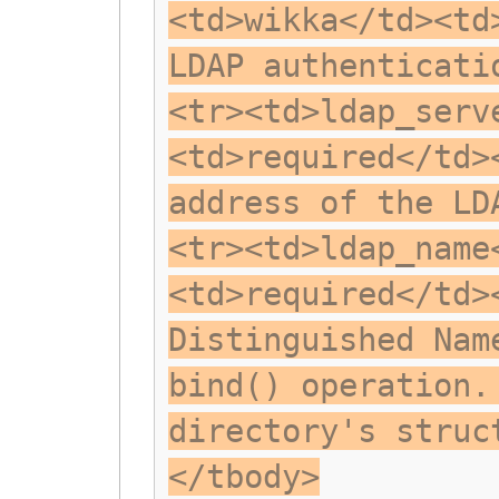
<td>wikka</td><td
LDAP authenticati
<tr><td>ldap_serv
<td>required</td>
address of the LD
<tr><td>ldap_name
<td>required</td>
Distinguished Nam
bind() operation.
directory's struc
</tbody>