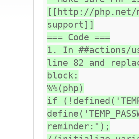
[[http://php.net/
support]]
=== Code ===
1. In ##actions/u
line 82 and repla
block:
%%(php)
if (!defined('TEM
define('TEMP_PASS
reminder:");