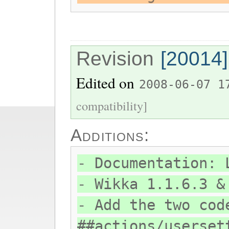
Revision
[20014]
Edited on
2008-06-07 1
compatibility]
Additions:
- Documentation: 
- Wikka 1.1.6.3 &
- Add the two cod
##actions/userset