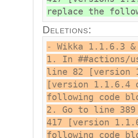
replace the follo
Deletions:
- Wikka 1.1.6.3 &
1. In ##actions/u
line 82 [version 
[version 1.1.6.4 
following code bl
2. Go to line 389
417 [version 1.1.
following code bl