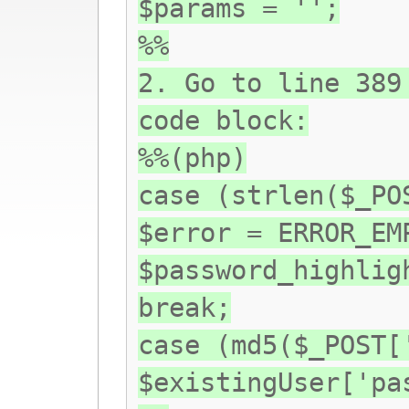
$params = '';
%%
2. Go to line 389
code block:
%%(php)
case (strlen($_PO
$error = ERROR_EM
$password_highlig
break;
case (md5($_POST[
$existingUser['pa