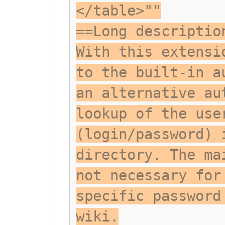
</table>""
==Long descriptio
With this extensi
to the built-in a
an alternative au
lookup of the use
(login/password) 
directory. The ma
not necessary for
specific password
wiki.