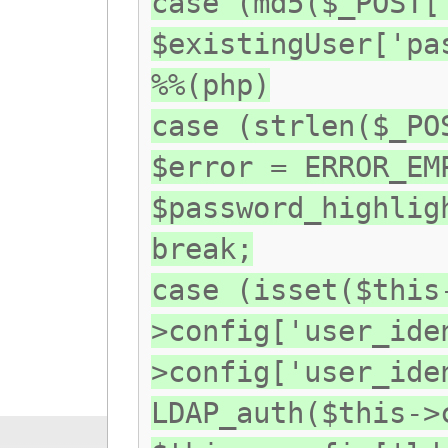
case (md5($_POST[
$existingUser['pa
%%(php)
case (strlen($_PO
$error = ERROR_EM
$password_highlig
break;
case (isset($this
>config['user_ide
>config['user_ide
LDAP_auth($this->