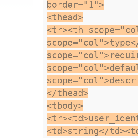
border="1">
<thead>
<tr><th scope="co
scope="col">type<
scope="col">requi
scope="col">defau
scope="col">descr
</thead>
<tbody>
<tr><td>user_iden
<td>string</td><t