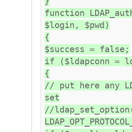
}
function LDAP_aut
$login, $pwd)
{
$success = false;
if ($ldapconn = l
{
// put here any L
set
//ldap_set_option
LDAP_OPT_PROTOCOL