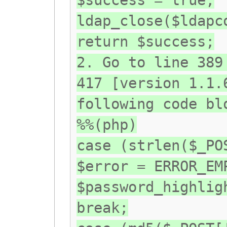
$success = true;
ldap_close($ldapc
return $success;
2. Go to line 389
417 [version 1.1.
following code bl
%%(php)
case (strlen($_PO
$error = ERROR_EM
$password_highlig
break;