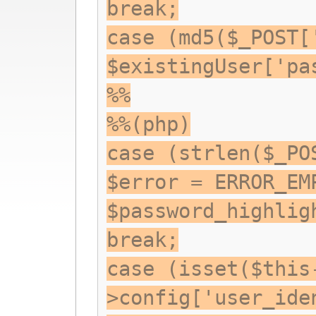
break;
case (md5($_POST[
$existingUser['pa
%%
%%(php)
case (strlen($_PO
$error = ERROR_EM
$password_highlig
break;
case (isset($this
>config['user_ide