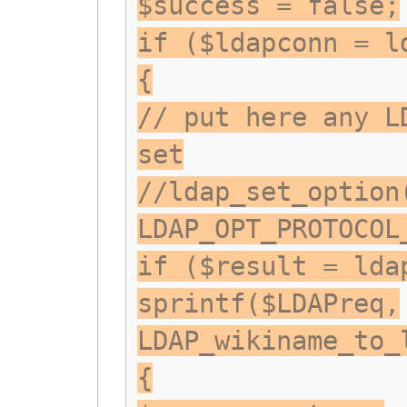
$success = false;
if ($ldapconn = l
{
// put here any L
set
//ldap_set_option
LDAP_OPT_PROTOCOL
if ($result = lda
sprintf($LDAPreq,
LDAP_wikiname_to_
{