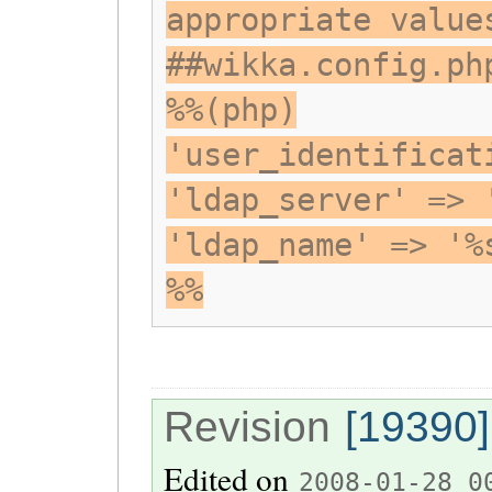
appropriate value
##wikka.config.ph
%%(php)
'user_identificat
'ldap_server' => 
'ldap_name' => '%
%%
Revision
[19390]
Edited on
2008-01-28 0