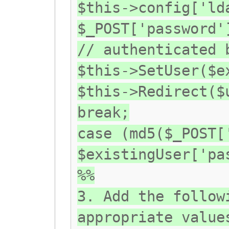
$this->config['ld
$_POST['password'
// authenticated 
$this->SetUser($e
$this->Redirect($
break;
case (md5($_POST[
$existingUser['pa
%%
3. Add the follow
appropriate value