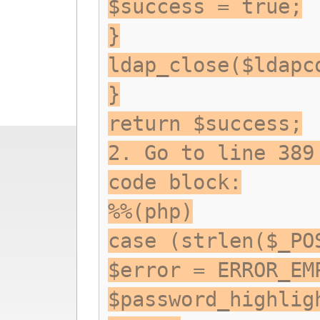
$success = true;
}
ldap_close($ldapc
}
return $success;
2. Go to line 389
code block:
%%(php)
case (strlen($_PO
$error = ERROR_EM
$password_highlig