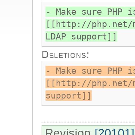
- Make sure PHP i
[[http://php.net/
LDAP support]]
Deletions:
- Make sure PHP i
[[http://php.net/
support]]
Revision
[20101]