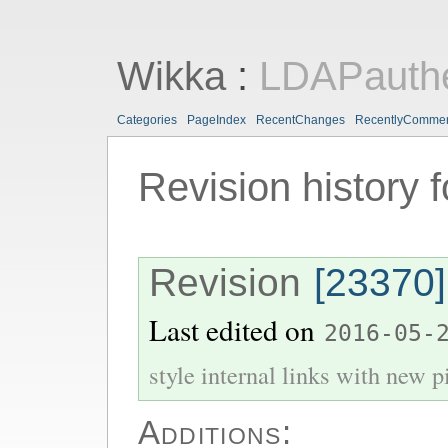
Wikka
:
LDAPauthe
Categories
PageIndex
RecentChanges
RecentlyComme
Revision history 
Revision
[23370]
Last edited on
2016-05-
style internal links with new pi
Additions: