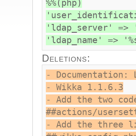
%%(php)
'user_identificat
'ldap_server' => 
'ldap_name' => '%
Deletions:
- Documentation: 
- Wikka 1.1.6.3
- Add the two cod
##actions/userset
- Add the three l