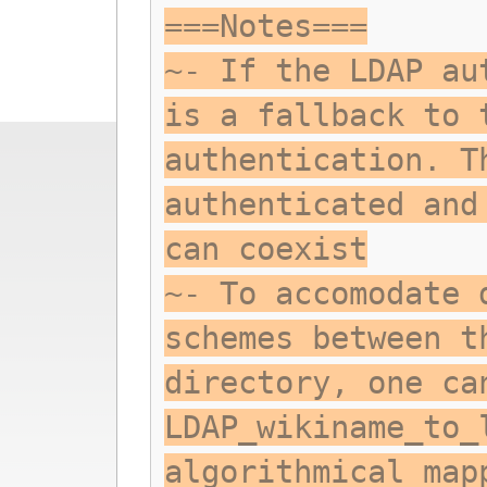
===Notes===
~- If the LDAP au
is a fallback to 
authentication. T
authenticated and
can coexist
~- To accomodate 
schemes between t
directory, one ca
LDAP_wikiname_to_
algorithmical map