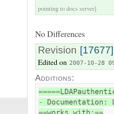
pointing to docs server]
No Differences
Revision
[17677]
Edited on
2007-10-28 0
Additions:
=====LDAPauthenti
- Documentation: 
==works with:==