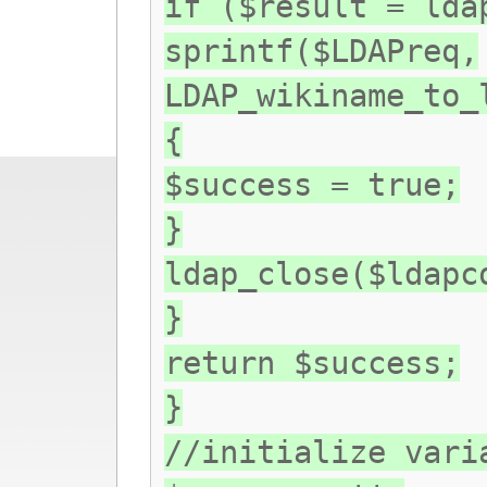
if ($result = lda
sprintf($LDAPreq,
LDAP_wikiname_to_
{
$success = true;
}
ldap_close($ldapc
}
return $success;
}
//initialize vari