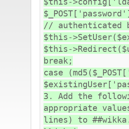
$this->config['ld
$_POST['password'
// authenticated 
$this->SetUser($e
$this->Redirect($
break;
case (md5($_POST[
$existingUser['pa
3. Add the follow
appropriate value
lines) to ##wikka