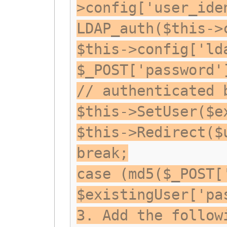
>config['user_ide
LDAP_auth($this->
$this->config['ld
$_POST['password'
// authenticated 
$this->SetUser($e
$this->Redirect($
break;
case (md5($_POST[
$existingUser['pa
3. Add the follow