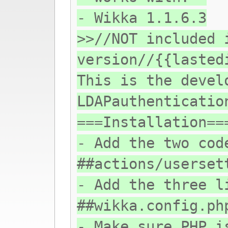
- Wikka 1.1.6.3
>>//NOT included 
version//{{lasted
This is the devel
LDAPauthenticatio
===Installation==
- Add the two cod
##actions/userset
- Add the three l
##wikka.config.ph
- Make sure PHP i