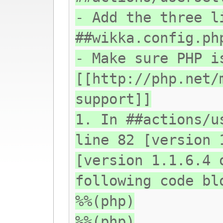
- Add the three l
##wikka.config.ph
- Make sure PHP i
[[http://php.net/
support]]
1. In ##actions/u
line 82 [version 
[version 1.1.6.4 
following code bl
%%(php)
%%(php)