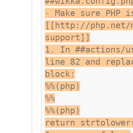
##wikka.config.ph
- Make sure PHP i
[[http://php.net/
support]]
1. In ##actions/u
line 82 and repla
block:
%%(php)
%%
%%(php)
return strtolower