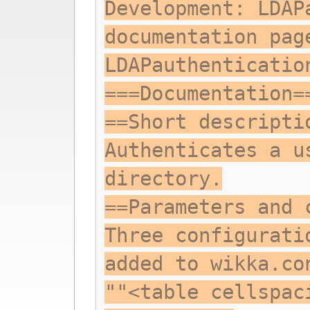
Development: LDAP
documentation pag
LDAPauthenticatio
===Documentation=
==Short descripti
Authenticates a u
directory.
==Parameters and 
Three configurati
added to wikka.co
""<table cellspac