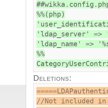
##wikka.config.ph
%%(php)
'user_identificat
'ldap_server' => 
'ldap_name' => '%
%%
CategoryUserContr
Deletions:
=====LDAPauthenti
//Not included in