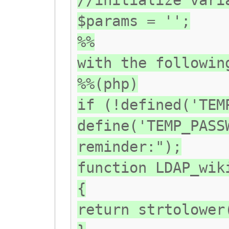
//initialize vari
$params = '';
%%
with the followin
%%(php)
if (!defined('TEM
define('TEMP_PASS
reminder:");
function LDAP_wik
{
return strtolower