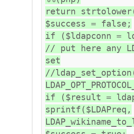
return strtolower
$success = false;
if ($ldapconn = l
// put here any L
set
//ldap_set_option
LDAP_OPT_PROTOCOL
if ($result = lda
sprintf($LDAPreq,
LDAP_wikiname_to_