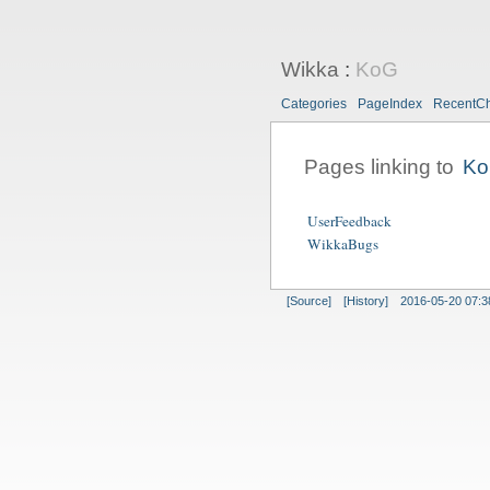
Wikka
:
KoG
Categories
PageIndex
RecentC
Pages linking to
K
UserFeedback
WikkaBugs
[Source]
[History]
2016-05-20 07:3