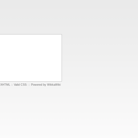
d XHTML
::
Valid CSS:
::
Powered by WikkaWiki