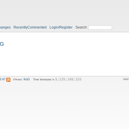
hanges
RecentlyCommented
Login/Register
Search:
oG
Owner:
Your hostname is
8:47
KoG
5.135.140.155
Vali