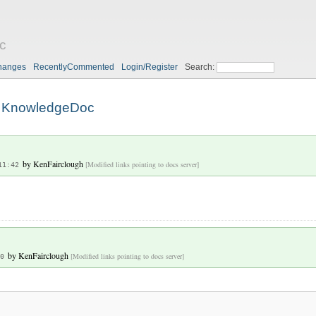
c
hanges
RecentlyCommented
Login/Register
Search:
KnowledgeDoc
by
KenFairclough
[Modified links pointing to docs server]
11:42
by
KenFairclough
[Modified links pointing to docs server]
0