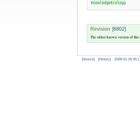
KnowledgeEcology
Revision
[6802]
The oldest known version of this
[Source]
[History]
2008-01-28 00:1