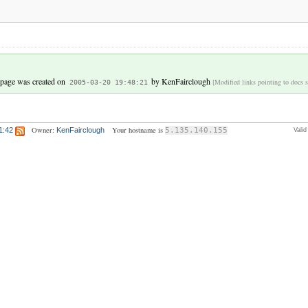
 page was created on
by
KenFairclough
[Modified links pointing to docs s
2005-03-20 19:48:21
Owner:
Your hostname is
1:42
KenFairclough
5.135.140.155
Vali