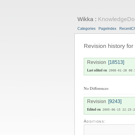
Wikka
:
KnowledgeDo
Categories
PageIndex
RecentC
Revision history for
Revision
[18513]
Last edited on
2008-01-28 00:
No Differences
Revision
[9243]
Edited on
2005-06-15 22:25:2
Additions: