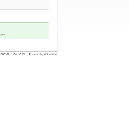
erver]
d XHTML
::
Valid CSS:
::
Powered by WikkaWiki