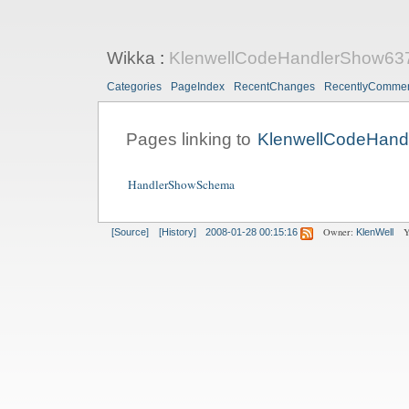
Wikka
:
KlenwellCodeHandlerShow63
Categories
PageIndex
RecentChanges
RecentlyComme
Pages linking to
KlenwellCodeHand
HandlerShowSchema
Owner:
Y
[Source]
[History]
2008-01-28 00:15:16
KlenWell