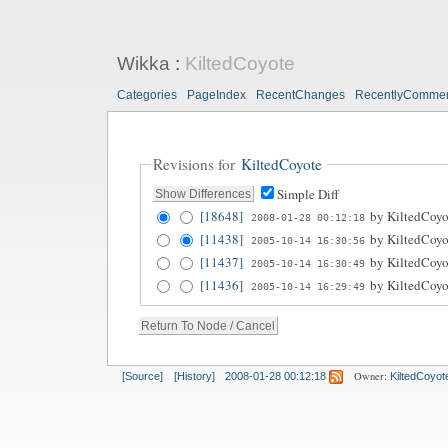
Wikka
:
KiltedCoyote
Categories
PageIndex
RecentChanges
RecentlyComme
Revisions for
KiltedCoyote
Simple Diff
[18648]
by
KiltedCoyo
2008-01-28 00:12:18
[11438]
by
KiltedCoyo
2005-10-14 16:30:56
[11437]
by
KiltedCoyo
2005-10-14 16:30:49
[11436]
by
KiltedCoyo
2005-10-14 16:29:49
Owner:
[Source]
[History]
2008-01-28 00:12:18
KiltedCoyot