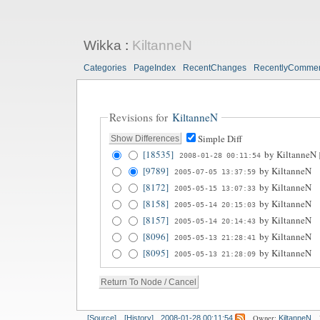
Wikka
:
KiltanneN
Categories
PageIndex
RecentChanges
RecentlyComme
Revisions for
KiltanneN
Simple Diff
[18535]
by
KiltanneN
2008-01-28 00:11:54
[9789]
by
KiltanneN
2005-07-05 13:37:59
[8172]
by
KiltanneN
2005-05-15 13:07:33
[8158]
by
KiltanneN
2005-05-14 20:15:03
[8157]
by
KiltanneN
2005-05-14 20:14:43
[8096]
by
KiltanneN
2005-05-13 21:28:41
[8095]
by
KiltanneN
2005-05-13 21:28:09
Owner:
[Source]
[History]
2008-01-28 00:11:54
KiltanneN