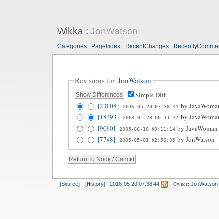
Wikka
:
JonWatson
Categories
PageIndex
RecentChanges
RecentlyComme
Revisions for
JonWatson
Simple Diff
[23008]
by
JavaWoma
2016-05-20 07:38:44
[18493]
by
JavaWoma
2008-01-28 00:11:42
[9090]
by
JavaWoman
2005-06-10 09:11:14
[7748]
by
JonWatson
2005-05-01 02:56:05
Owner:
[Source]
[History]
2016-05-20 07:38:44
JonWatson