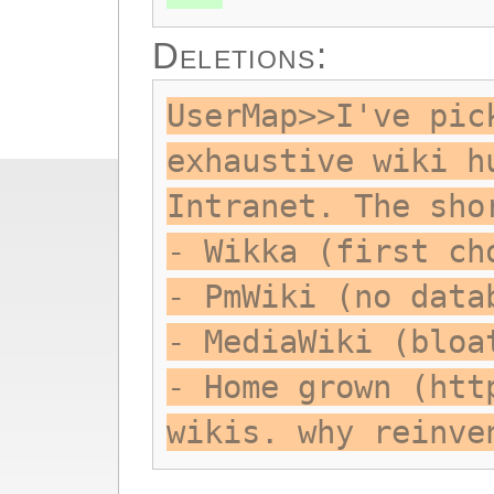
Deletions:
UserMap>>I've pic
exhaustive wiki h
Intranet. The sho
- Wikka (first ch
- PmWiki (no data
- MediaWiki (bloa
- Home grown (htt
wikis. why reinve