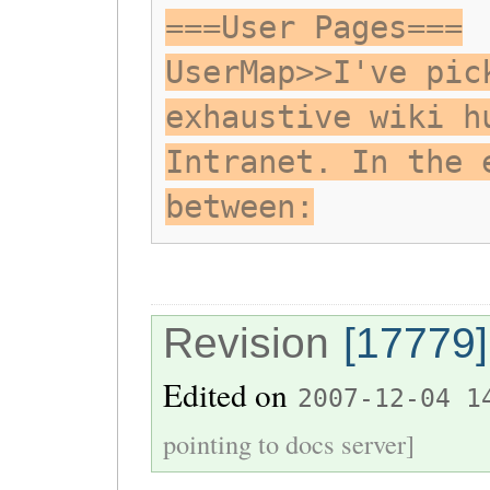
===User Pages===
UserMap>>I've pic
exhaustive wiki h
Intranet. In the 
between:
Revision
[17779]
Edited on
2007-12-04 1
pointing to docs server]