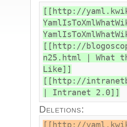
[[http://yaml.kwi
YamlIsToXmlWhatWi
YamlIsToXmlWhatWi
[[http://blogosco
n25.html | What t
Like]]
[[http://intranet
| Intranet 2.0]]
Deletions:
[[http://yaml.kwi