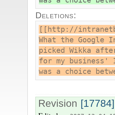
was a choice betw
Deletions:
[[http://intranet
What the Google I
picked Wikka afte
for my business' 
was a choice betw
Revision
[17784]