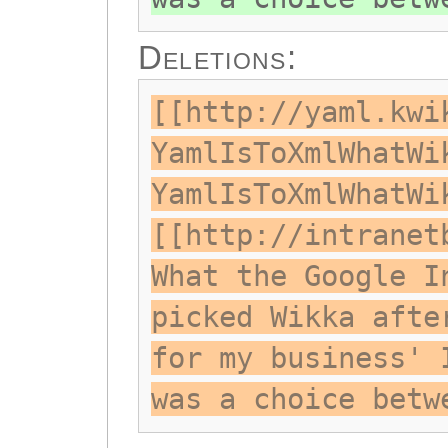
Deletions:
[[http://yaml.kwi
YamlIsToXmlWhatWi
YamlIsToXmlWhatWi
[[http://intranet
What the Google I
picked Wikka afte
for my business' 
was a choice betw