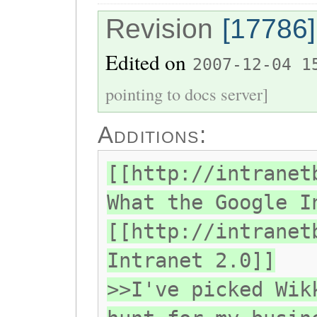
Revision
[17786]
Edited on
2007-12-04 1
pointing to docs server]
Additions:
[[http://intranet
What the Google I
[[http://intranet
Intranet 2.0]]
>>I've picked Wik