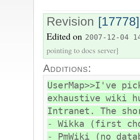
Revision
[17778]
Edited on
2007-12-04 1
pointing to docs server]
Additions:
UserMap>>I've pic
exhaustive wiki h
Intranet. The sho
- Wikka (first ch
- PmWiki (no data