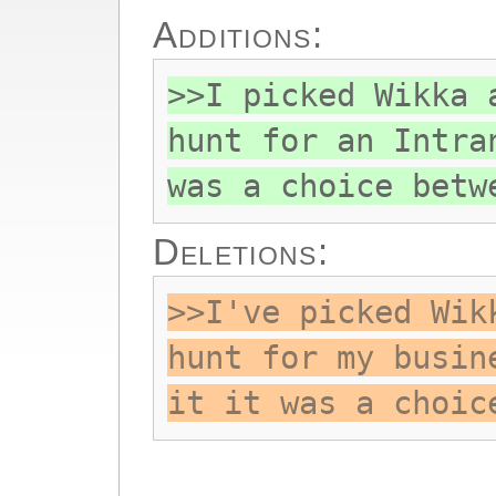
Additions:
>>I picked Wikka 
hunt for an Intra
was a choice betw
Deletions:
>>I've picked Wik
hunt for my busin
it it was a choic