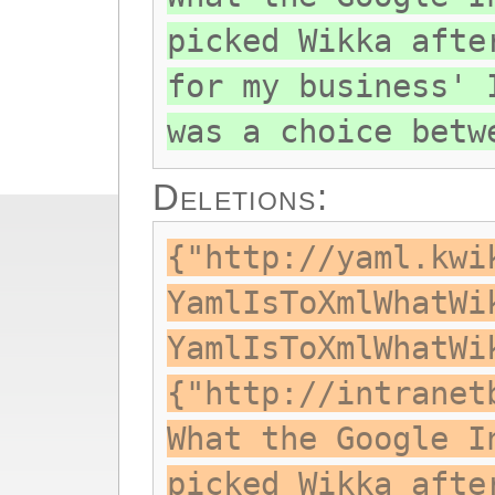
picked Wikka afte
for my business' 
was a choice betw
Deletions:
{"http://yaml.kwi
YamlIsToXmlWhatWi
YamlIsToXmlWhatWi
{"http://intranet
What the Google I
picked Wikka afte