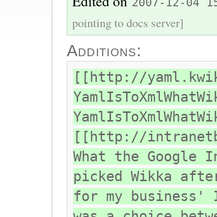
Edited on
2007-12-04 1
pointing to docs server]
Additions:
[[http://yaml.kwi
YamlIsToXmlWhatWi
YamlIsToXmlWhatWi
[[http://intranet
What the Google I
picked Wikka afte
for my business' 
was a choice betw