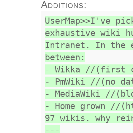
Additions:
UserMap>>I've pic
exhaustive wiki h
Intranet. In the 
between:
- Wikka //(first 
- PmWiki //(no da
- MediaWiki //(bl
- Home grown //(h
97 wikis. why rei
---