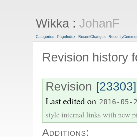
Wikka
:
JohanF
Categories
PageIndex
RecentChanges
RecentlyComme
Revision history 
Revision
[23303]
Last edited on
2016-05-
style internal links with new pi
Additions: