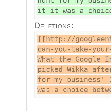
hunt for my busin
it it was a choic
Deletions:
[[http://googleen
can-you-take-your
What the Google I
picked Wikka afte
for my business' 
was a choice betw