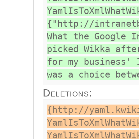
YamlIsToXmlWhatWi
{"http://intranet
What the Google I
picked Wikka afte
for my business' 
was a choice betw
Deletions:
{http://yaml.kwik
YamlIsToXmlWhatWi
YamlIsToXmlWhatWi