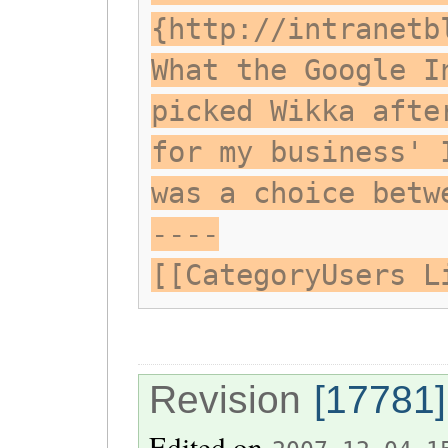
{http://intranetb
What the Google I
picked Wikka afte
for my business' 
was a choice betw
----
[[CategoryUsers L
Revision
[17781]
Edited on