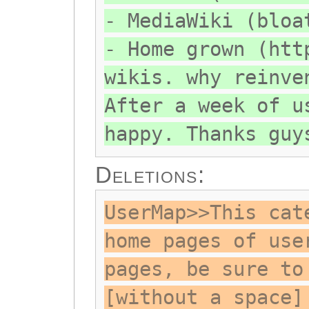
- MediaWiki (bloa
- Home grown (htt
wikis. why reinve
After a week of u
happy. Thanks guy
Deletions:
UserMap>>This cat
home pages of use
pages, be sure to
[without a space]