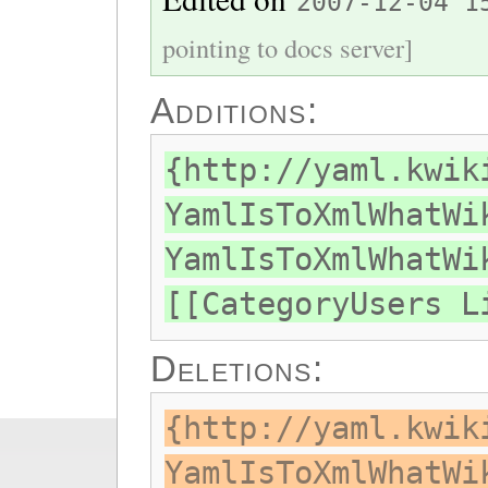
2007-12-04 1
pointing to docs server]
Additions:
{http://yaml.kwik
YamlIsToXmlWhatWi
YamlIsToXmlWhatWi
[[CategoryUsers L
Deletions:
{http://yaml.kwik
YamlIsToXmlWhatWi