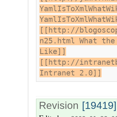
YamlIsToXmlWhatWi
YamlIsToXmlWhatWi
[[http://blogosco
n25.html What the
Like]]
[[http://intranet
Intranet 2.0]]
Revision
[19419]