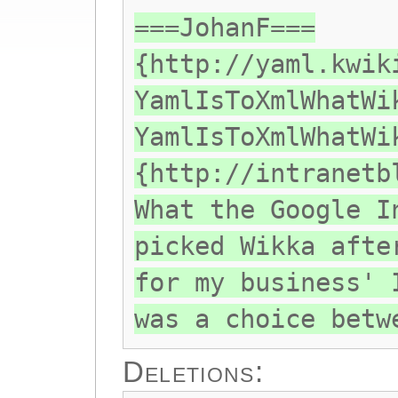
===JohanF===
{http://yaml.kwik
YamlIsToXmlWhatWi
YamlIsToXmlWhatWi
{http://intranetb
What the Google I
picked Wikka afte
for my business' 
was a choice betw
Deletions: