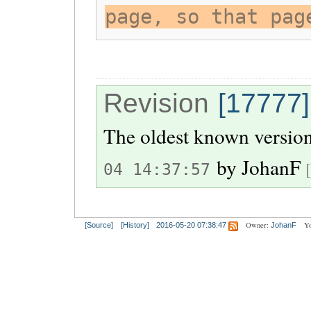
page, so that pag
Revision
[17777]
The oldest known version
by
JohanF
04 14:37:57
Owner:
Yo
[Source]
[History]
2016-05-20 07:38:47
JohanF