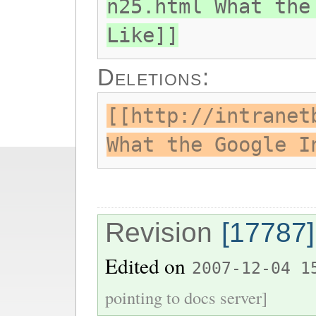
n25.html What the
Like]]
Deletions:
[[http://intranet
What the Google I
Revision
[17787]
Edited on
2007-12-04 1
pointing to docs server]