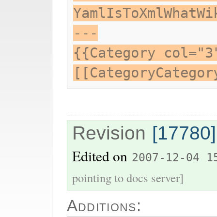
YamlIsToXmlWhatWi
---
{{Category col="3
[[CategoryCategor
Revision
[17780]
Edited on
2007-12-04 1
pointing to docs server]
Additions: