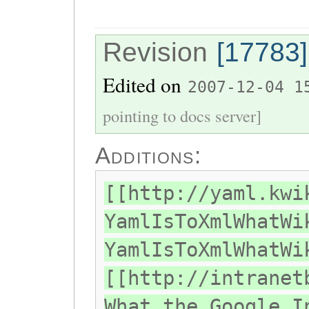
Revision
[17783]
Edited on
2007-12-04 1
pointing to docs server]
Additions:
[[http://yaml.kwi
YamlIsToXmlWhatWi
YamlIsToXmlWhatWi
[[http://intranet
What the Google I