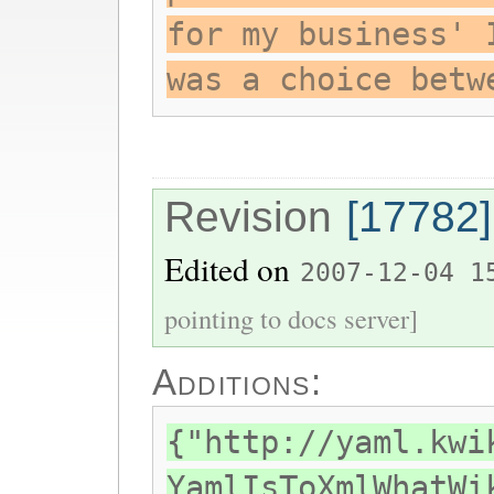
for my business' 
was a choice betw
Revision
[17782]
Edited on
2007-12-04 1
pointing to docs server]
Additions:
{"http://yaml.kwi
YamlIsToXmlWhatWi