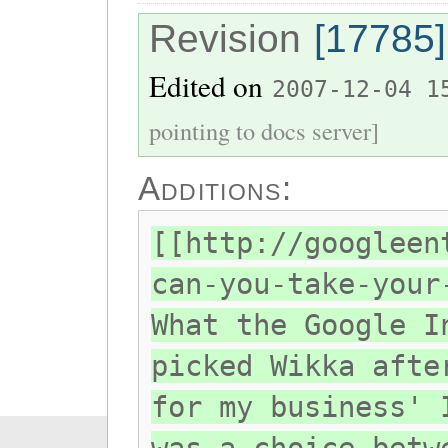
Revision
[17785]
Edited on
2007-12-04 1
pointing to docs server]
Additions:
[[http://googleen
can-you-take-your
What the Google I
picked Wikka afte
for my business' 