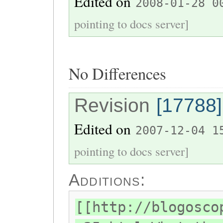
Edited on
2008-01-28 0
pointing to docs server]
No Differences
Revision
[17788]
Edited on
2007-12-04 1
pointing to docs server]
Additions:
[[http://blogosco