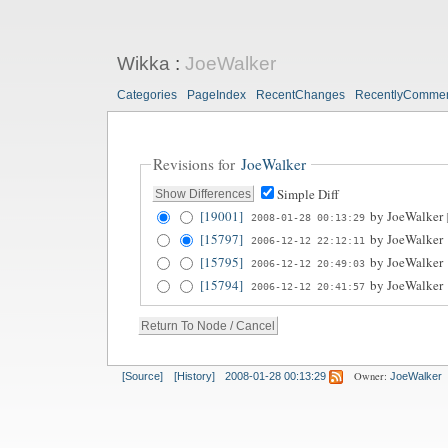
Wikka
:
JoeWalker
Categories
PageIndex
RecentChanges
RecentlyComme
Revisions for
JoeWalker
Simple Diff
[19001]
by
JoeWalker
2008-01-28 00:13:29
[15797]
by
JoeWalker
2006-12-12 22:12:11
[15795]
by
JoeWalker
2006-12-12 20:49:03
[15794]
by
JoeWalker
2006-12-12 20:41:57
Owner:
[Source]
[History]
2008-01-28 00:13:29
JoeWalker