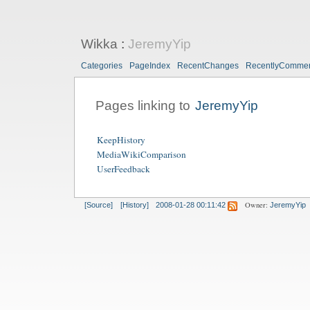
Wikka
:
JeremyYip
Categories
PageIndex
RecentChanges
RecentlyComme
Pages linking to
JeremyYip
KeepHistory
MediaWikiComparison
UserFeedback
Owner:
[Source]
[History]
2008-01-28 00:11:42
JeremyYip