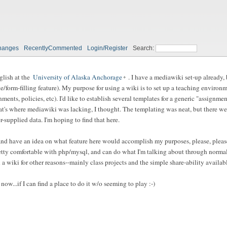
hanges
RecentlyCommented
Login/Register
Search:
nglish at the
University of Alaska Anchorage
. I have a mediawiki set-up already,
e/form-filling feature). My purpose for using a wiki is to set up a teaching enviro
nments, policies, etc). I'd like to establish several templates for a generic "assignme
hat's where mediawiki was lacking, I thought. The templating was neat, but there wer
-supplied data. I'm hoping to find that here.
..) and have an idea on what feature here would accomplish my purposes, please, plea
retty comfortable with php/mysql, and can do what I'm talking about through normal s
a wiki for other reasons--mainly class projects and the simple share-ability availab
 now...if I can find a place to do it w/o seeming to play :-)