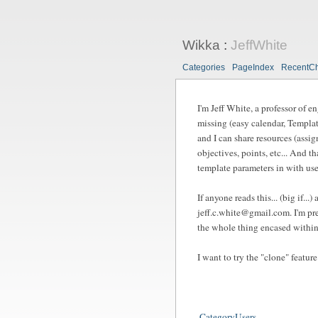
Wikka
:
JeffWhite
Categories
PageIndex
RecentC
I'm Jeff White, a professor of e
missing (easy calendar, Templat
and I can share resources (assig
objectives, points, etc... And t
template parameters in with user
If anyone reads this... (big if.
jeff.c.white@gmail.com
. I'm p
the whole thing encased within 
I want to try the "clone" feature
CategoryUsers