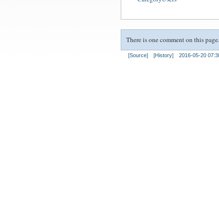
There is one comment on this page.
[Source]
[History]
2016-05-20 07:3