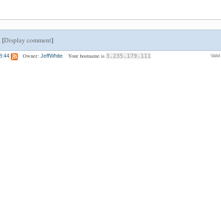
 [
Display comment
]
Owner:
Your hostname is
8:44
JeffWhite
3.235.179.111
Vali