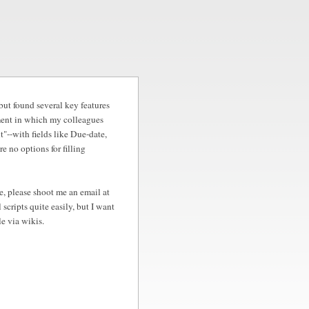
 but found several key features
nment in which my colleagues
nt"--with fields like Due-date,
e no options for filling
se, please shoot me an email at
cripts quite easily, but I want
le via wikis.