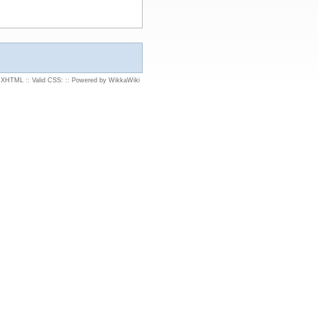
d XHTML
::
Valid CSS:
::
Powered by WikkaWiki