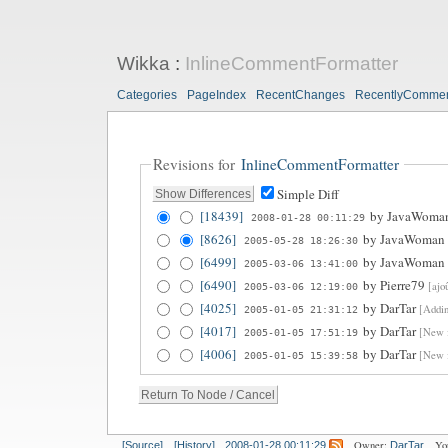
Wikka
:
InlineCommentFormatter
Categories
PageIndex
RecentChanges
RecentlyComme
Revisions for
InlineCommentFormatter
Simple Diff
[18439]
by
JavaWoma
2008-01-28 00:11:29
[8626]
by
JavaWoman
2005-05-28 18:26:30
[6499]
by
JavaWoman
2005-03-06 13:41:00
[6490]
by
Pierre79
[ajo
2005-03-06 12:19:00
[4025]
by
DarTar
[Addin
2005-01-05 21:31:12
[4017]
by
DarTar
[New f
2005-01-05 17:51:19
[4006]
by
DarTar
[New f
2005-01-05 15:39:58
Owner:
Yo
[Source]
[History]
2008-01-28 00:11:29
DarTar