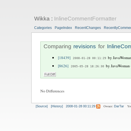
Wikka
:
InlineCommentFormatter
Categories
PageIndex
RecentChanges
RecentlyComme
Comparing
revisions
for
InlineCo
[18439]
by JavaWoman 
2008-01-28 00:11:29
[8626]
by JavaWoman (
2005-05-28 18:26:30
No Differences
Owner:
Yo
[Source]
[History]
2008-01-28 00:11:29
DarTar