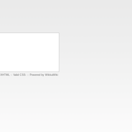
d XHTML
::
Valid CSS:
::
Powered by WikkaWiki