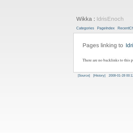
Wikka
:
IdrisEnoch
Categories
PageIndex
RecentC
Pages linking to
Id
There are no backlinks to this 
[Source]
[History]
2008-01-28 00:1