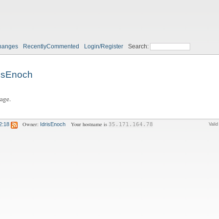
hanges
RecentlyCommented
Login/Register
Search:
risEnoch
page.
Owner:
Your hostname is
2:18
IdrisEnoch
35.171.164.78
Vali