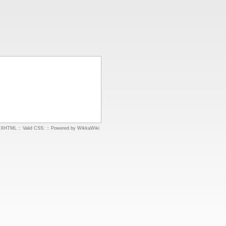
d XHTML
::
Valid CSS:
::
Powered by WikkaWiki