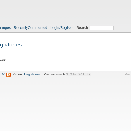
hanges
RecentlyCommented
Login/Register
Search:
ghJones
page.
Owner:
Your hostname is
8:54
HughJones
3.236.241.39
Vali