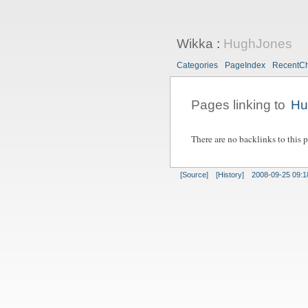
Wikka
:
HughJones
Categories
PageIndex
RecentC
Pages linking to
Hu
There are no backlinks to this 
[Source]
[History]
2008-09-25 09:1