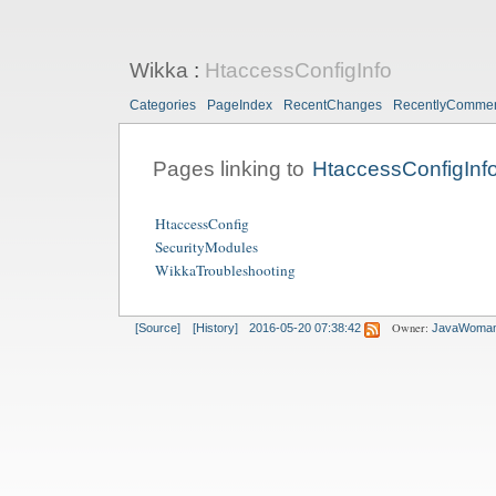
Wikka
:
HtaccessConfigInfo
Categories
PageIndex
RecentChanges
RecentlyComme
Pages linking to
HtaccessConfigInf
HtaccessConfig
SecurityModules
WikkaTroubleshooting
Owner:
[Source]
[History]
2016-05-20 07:38:42
JavaWoma