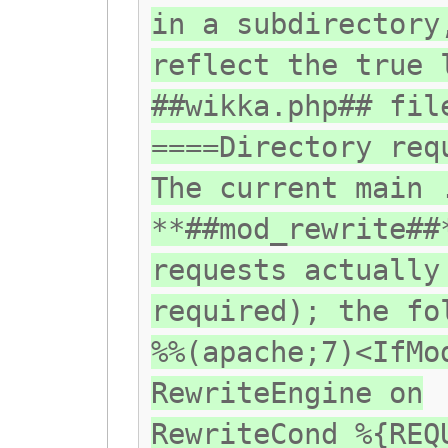
in a subdirectory
reflect the true 
##wikka.php## fil
====Directory req
The current main 
**##mod_rewrite##
requests actually
required); the fo
%%(apache;7)<IfMo
RewriteEngine on
RewriteCond %{REQ