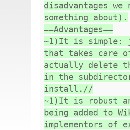
disadvantages we 
something about).
==Advantages==
~1)It is simple: 
that takes care o
actually delete t
in the subdirecto
install.//
~1)It is robust a
being added to Wi
implementors of e