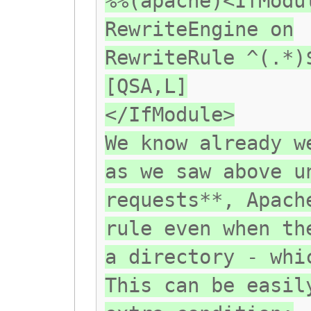
%%(apache)<IfModu
RewriteEngine on
RewriteRule ^(.*)
[QSA,L]
</IfModule>
We know already w
as we saw above u
requests**, Apach
rule even when th
a directory - whi
This can be easil