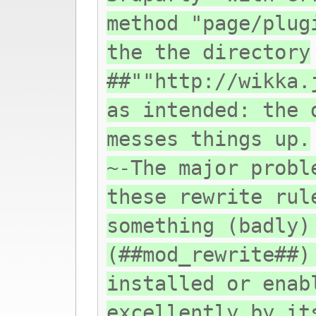
method "page/plug
the the directory
##""http://wikka.
as intended: the 
messes things up.
~-The major probl
these rewrite rul
something (badly)
(##mod_rewrite##)
installed or enab
excellently by it