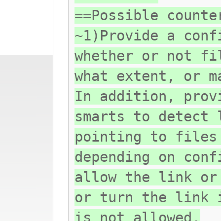
==Possible counte
~1)Provide a conf
whether or not fi
what extent, or m
In addition, prov
smarts to detect 
pointing to files
depending on conf
allow the link or
or turn the link 
is not allowed.