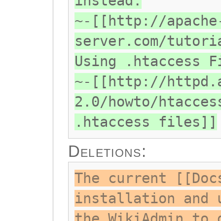
instead.
~-[[http://apache
server.com/tutori
Using .htaccess F
~-[[http://httpd.
2.0/howto/htacces
.htaccess files]]
Deletions:
The current [[Doc
installation and 
the WikiAdmin to 