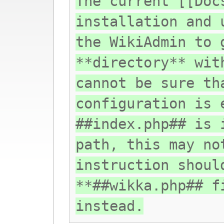
The current [[Doc
installation and 
the WikiAdmin to 
**directory** wit
cannot be sure th
configuration is 
##index.php## is 
path, this may no
instruction shoul
**##wikka.php## f
instead.