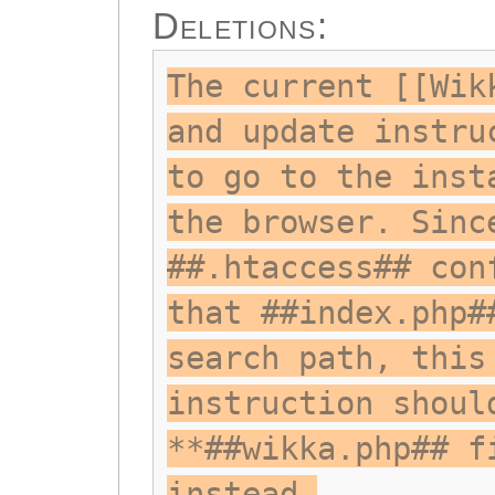
Deletions:
The current [[Wik
and update instru
to go to the inst
the browser. Sinc
##.htaccess## con
that ##index.php#
search path, this
instruction shoul
**##wikka.php## f
instead.