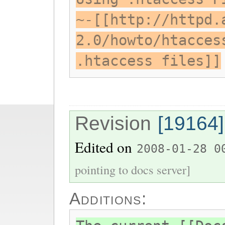
~-[[http://httpd.
2.0/howto/htacces
.htaccess files]]
Revision
[19164]
Edited on
2008-01-28 0
pointing to docs server]
Additions: