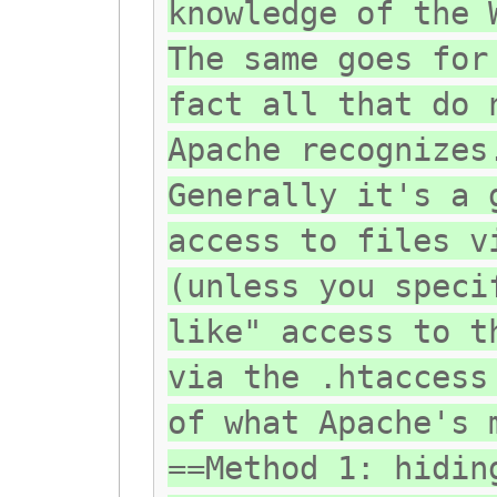
knowledge of the 
The same goes for
fact all that do 
Apache recognizes
Generally it's a 
access to files v
(unless you speci
like" access to t
via the .htaccess
of what Apache's 
==Method 1: hidin