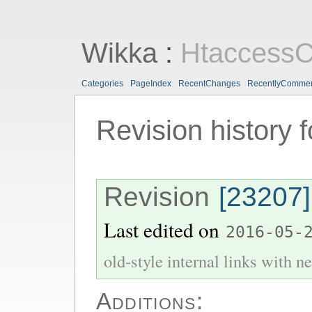
Wikka
:
HtaccessC
Categories
PageIndex
RecentChanges
RecentlyComme
Revision history 
Revision
[23207]
Last edited on
2016-05-
old-style internal links with ne
Additions: