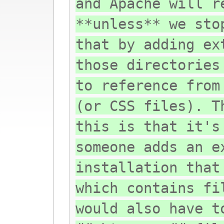
and Apache will r
**unless** we sto
that by adding ex
those directories
to reference from
(or CSS files). T
this is that it's
someone adds an e
installation that
which contains fi
would also have t