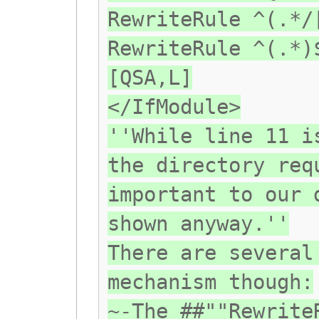
RewriteRule ^(.*/
RewriteRule ^(.*)
[QSA,L]
</IfModule>
''While line 11 i
the directory req
important to our 
shown anyway.''
There are several
mechanism though:
~-The ##""Rewrite