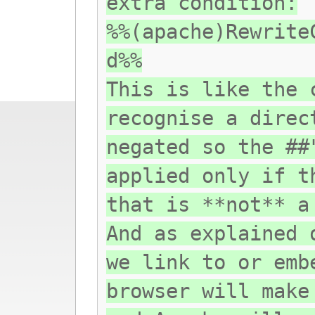
extra condition:
%%(apache)Rewrite
d%%
This is like the 
recognise a direc
negated so the ##
applied only if t
that is **not** a
And as explained 
we link to or emb
browser will make