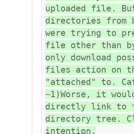
uploaded file. Bu
directories from 
were trying to pr
file other than b
only download pos
files action on t
"attached" to. Ca
~1)Worse, it woul
directly link to 
directory tree. C
intention.