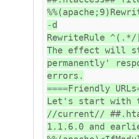
%%(apache;9)Rewri
-d
RewriteRule ^(.*/
The effect will s
permanently' resp
errors.
====Friendly URLs
Let's start with 
//current// ##.ht
1.1.6.0 and earli