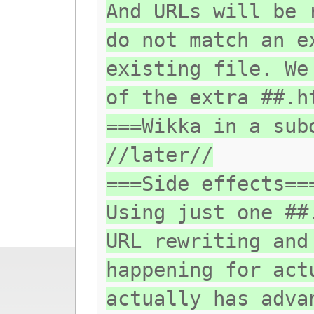
And URLs will be 
do not match an e
existing file. We
of the extra ##.h
===Wikka in a sub
//later//
===Side effects==
Using just one ##
URL rewriting and
happening for act
actually has adva