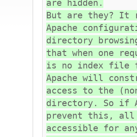
are hidden.
But are they? It 
Apache configurat
directory browsin
that when one req
is no index file 
Apache will const
access to the (no
directory. So if 
prevent this, all
accessible for an