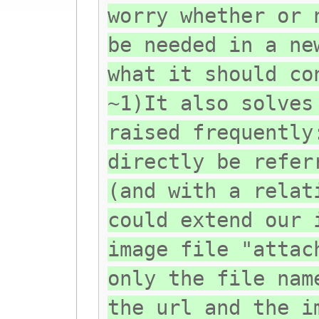
worry whether or 
be needed in a ne
what it should co
~1)It also solves
raised frequently
directly be refer
(and with a relat
could extend our 
image file "attac
only the file nam
the url and the i