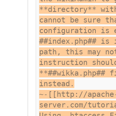
**directory** wit
cannot be sure th
configuration is 
##index.php## is 
path, this may no
instruction shoul
**##wikka.php## f
instead.
~-[[http://apache
server.com/tutori
Using .htaccess F