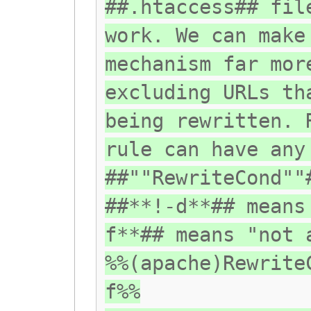
##.htaccess## fil
work. We can make
mechanism far mor
excluding URLs th
being rewritten. 
rule can have any
##""RewriteCond""
##**!-d**## means
f**## means "not 
%%(apache)Rewrite
f%%