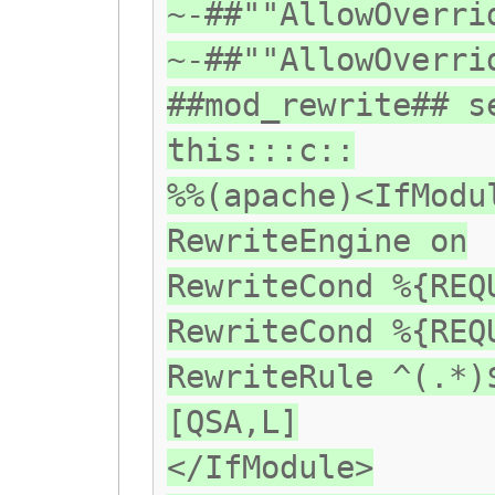
~-##""AllowOverri
~-##""AllowOverri
##mod_rewrite## s
this:::c::
%%(apache)<IfModu
RewriteEngine on
RewriteCond %{REQ
RewriteCond %{REQ
RewriteRule ^(.*)
[QSA,L]
</IfModule>