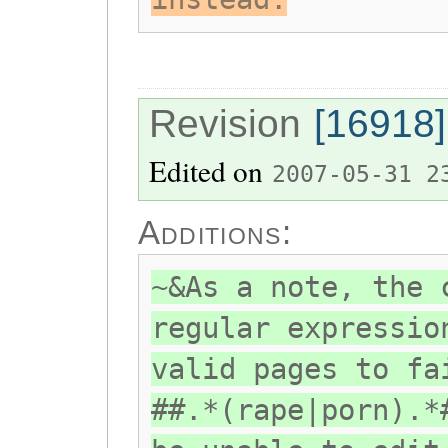
Revision
[16918]
Edited on
2007-05-31 2
Additions:
~&As a note, the 
regular expressio
valid pages to fa
##.*(rape|porn).*