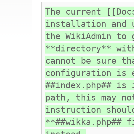
The current [[Doc
installation and 
the WikiAdmin to 
**directory** wit
cannot be sure th
configuration is 
##index.php## is 
path, this may no
instruction shoul
**##wikka.php## f