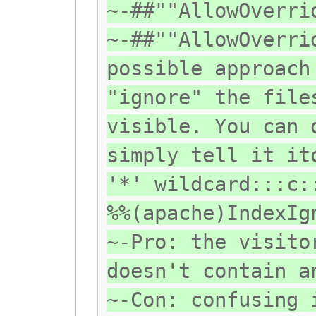
~-##""AllowOverri
~-##""AllowOverri
possible approach
"ignore" the file
visible. You can 
simply tell it it
'*' wildcard:::c:
%%(apache)IndexIg
~-Pro: the visito
doesn't contain a
~-Con: confusing 