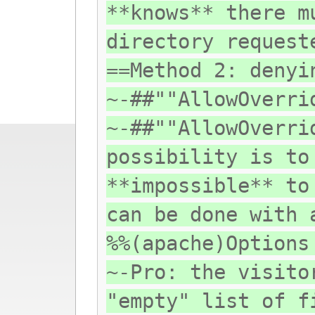
**knows** there m
directory request
==Method 2: denyi
~-##""AllowOverri
~-##""AllowOverri
possibility is to
**impossible** to
can be done with 
%%(apache)Options
~-Pro: the visito
"empty" list of f