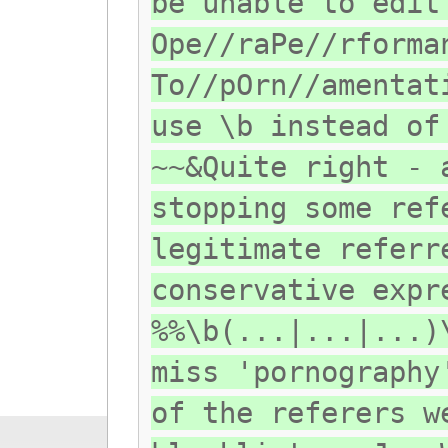
be unable to edit
Ope//raPe//rforma
To//pOrn//amentat
use \b instead of
~~&Quite right - 
stopping some ref
legitimate referr
conservative expr
%%\b(...|...|...)
miss 'pornography
of the referers w