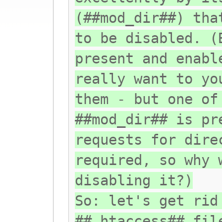
(##mod_dir##) tha
to be disabled. (
present and enabl
really want to yo
them - but one of
##mod_dir## is pr
requests for dire
required, so why 
disabling it?)
So: let's get rid
##.htaccess## fil