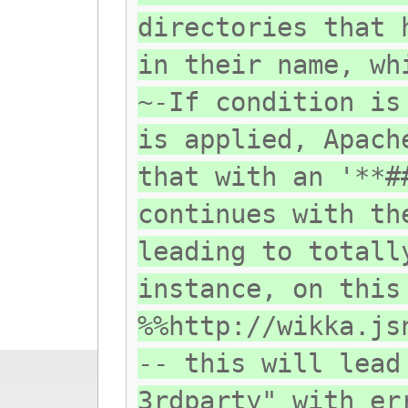
directories that 
in their name, wh
~-If condition is
is applied, Apach
that with an '**#
continues with th
leading to totall
instance, on this
%%http://wikka.js
-- this will lead
3rdparty" with er