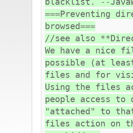
blacklist. --Java
===Preventing dir
browsed===
//see also **Dire
We have a nice fi
possible (at leas
files and for vis
Using the files a
people access to 
"attached" to tha
files action on t