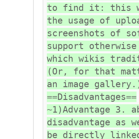
to find it: this 
the usage of uplo
screenshots of so
support otherwise
which wikis tradi
(Or, for that mat
an image gallery.
==Disadvantages==
~1)Advantage 3. a
disadvantage as w
be directly linke