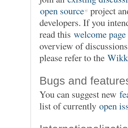
open source
project an
developers. If you inten
read this
welcome page
overview of discussion
please refer to the
Wikk
Bugs and feature
You can suggest new
fe
list of currently
open is