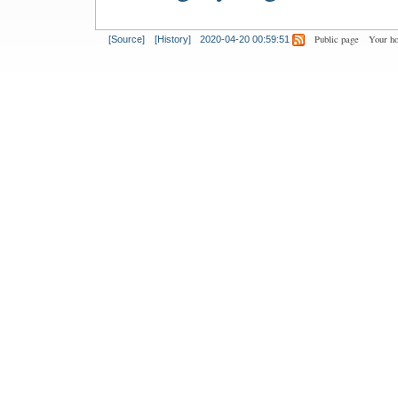
Public page
Your h
[Source]
[History]
2020-04-20 00:59:51