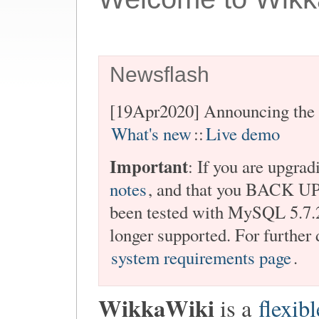
Newsflash
[19Apr2020] Announcing the 
What's new
::
Live demo
Important
: If you are upgrad
notes
, and that you BACK U
been tested with MySQL 5.7.2
longer supported. For further 
system requirements page
.
WikkaWiki
is a
flexibl