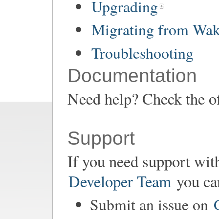
Upgrading
Migrating from Wa
Troubleshooting
Documentation
Need help? Check the of
Support
If you need support wit
Developer Team
you ca
Submit an issue on