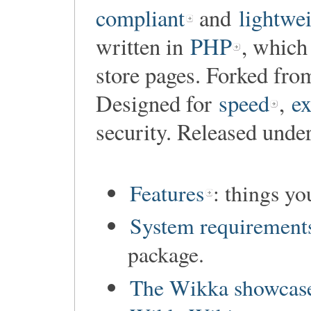
compliant
and
lightwe
written in
PHP
, which
store pages. Forked fr
Designed for
speed
,
ex
security. Released unde
Features
: things y
System requirement
package.
The Wikka showcas