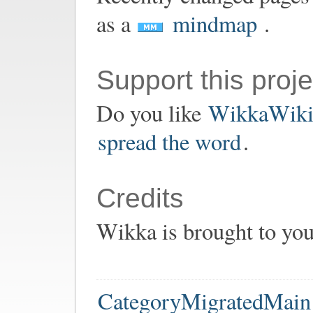
as a
mindmap
.
Support this proje
Do you like
WikkaWik
spread the word
.
Credits
Wikka is brought to yo
CategoryMigratedMain