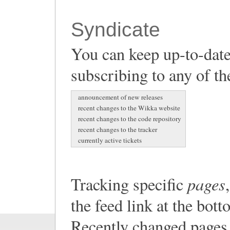
Syndicate
You can keep up-to-date
subscribing to any of th
announcement of new releases
recent changes to the Wikka website
recent changes to the code repository
recent changes to the tracker
currently active tickets
pages
Tracking specific
the feed link at the bot
Recently changed pages 