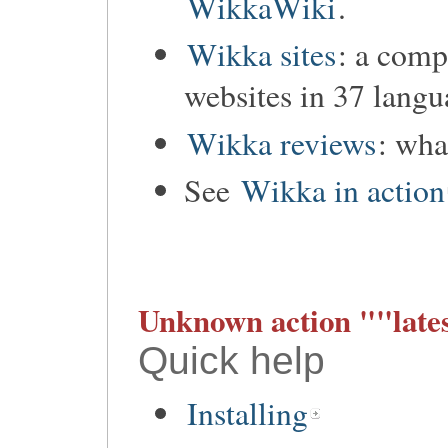
WikkaWiki
.
Wikka sites
: a comp
websites in 37 langu
Wikka reviews
: wha
See
Wikka in action
Unknown action ""lates
Quick help
Installing