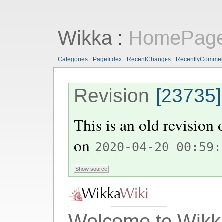
Wikka
:
HomePag
Categories
PageIndex
RecentChanges
RecentlyComme
Revision
[23735]
This is an old revision
on
2020-04-20 00:59:
Welcome to Wikk