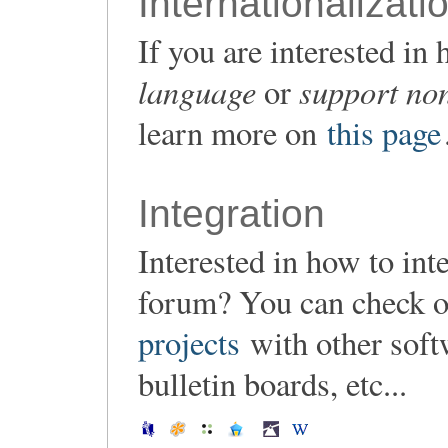
Internationalizati
If you are interested i
language
support non
or
learn more on
this page
Integration
Interested in how to in
forum? You can check o
projects
with other soft
bulletin boards, etc...