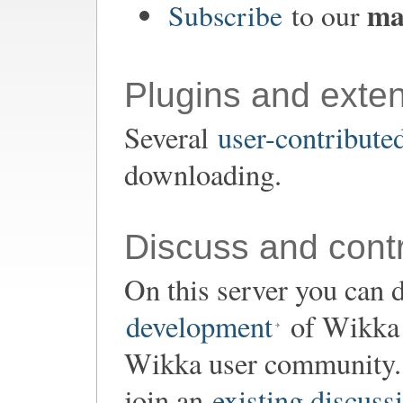
mai
Subscribe
to our
Plugins and exte
Several
user-contribute
downloading.
Discuss and contr
On this server you can d
development
of Wikka o
Wikka user community. 
join an
existing discuss