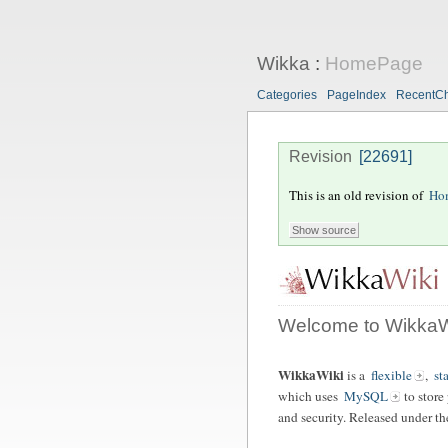
Wikka
:
HomePage
Categories
PageIndex
RecentC
Revision
[22691]
This is an old revision of
Ho
Welcome to WikkaW
WikkaWiki
is a
flexible
,
st
which uses
MySQL
to store
and security. Released under t