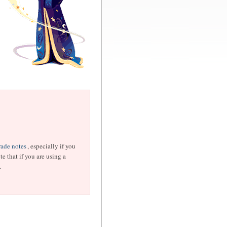
ade notes
, especially if you
e that if you are using a
.