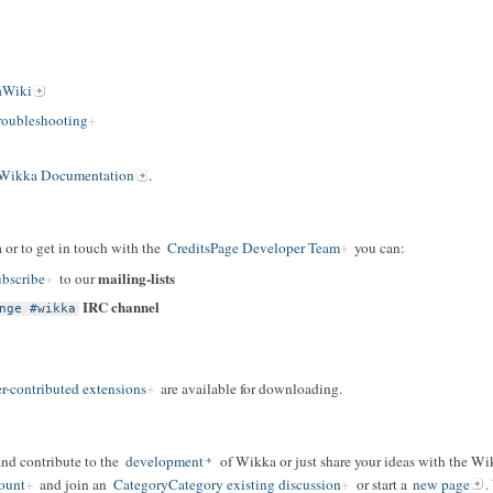
aWiki
oubleshooting
Wikka Documentation
.
 or to get in touch with the
CreditsPage Developer Team
you can:
mailing-lists
bscribe
to our
IRC channel
nge #wikka
r-contributed extensions
are available for downloading.
and contribute to the
development
of Wikka or just share your ideas with the W
ount
and join an
CategoryCategory existing discussion
or start a
new page
.