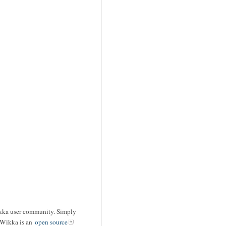
ikka user community. Simply
 Wikka is an
open source