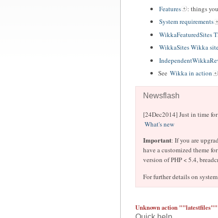
Features
: things yo
System requirements
WikkaFeaturedSites 
WikkaSites Wikka sit
IndependentWikkaRev
See
Wikka in action
Newsflash
[24Dec2014] Just in time fo
What's new
Important
: If you are upgra
have a customized theme for 
version of PHP < 5.4, breadc
For further details on system
Unknown action ""latestfiles""
Quick help