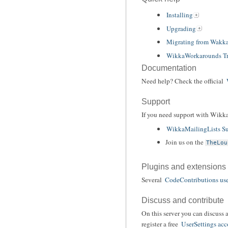
Installing
Upgrading
Migrating from Wakk
WikkaWorkarounds Tr
Documentation
Need help? Check the official
Support
If you need support with Wikka
WikkaMailingLists Su
Join us on the
TheLou
Plugins and extensions
Several
CodeContributions use
Discuss and contribute
On this server you can discuss 
register a free
UserSettings acc