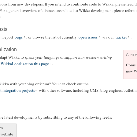
ions from new developers. If you intend to contribute code to Wikka, please read t
 For a general overview of discussions related to Wikka development please refer t
.
ests
, report
bugs
, or browse the list of currently
open issues
via our
tracker
.
alization
A ne
 adapt Wikka to
speak your language
or
support non-western writing
WikkaLocalization this page
.
Come
new Wi
 Wikka with your blog or forum? You can check out the
t integration projects
with other software, including CMS, blog engines, bulletin b
e latest developments by subscribing to any of the following feeds:
es
 website