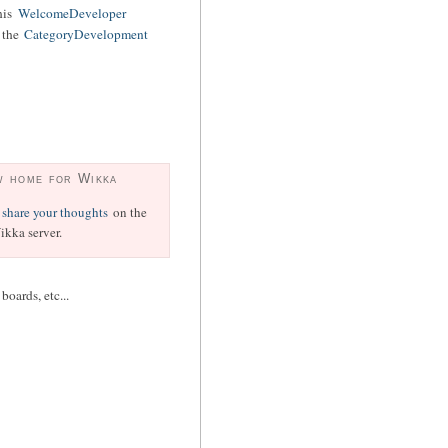
his
WelcomeDeveloper
o the
CategoryDevelopment
w home for Wikka
share your thoughts
on the
kka server.
oards, etc...