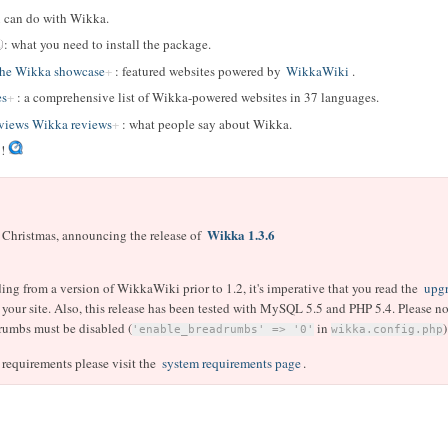
u can do with Wikka.
: what you need to install the package.
The Wikka showcase
: featured websites powered by
WikkaWiki
.
es
: a comprehensive list of Wikka-powered websites in 37 languages.
iews Wikka reviews
: what people say about Wikka.
!
Wikka 1.3.6
r Christmas, announcing the release of
ding from a version of WikkaWiki prior to 1.2, it's imperative that you read the
upgr
your site. Also, this release has been tested with MySQL 5.5 and PHP 5.4. Please not
rumbs must be disabled (
in
)
'enable_breadrumbs' => '0'
wikka.config.php
 requirements please visit the
system requirements page
.