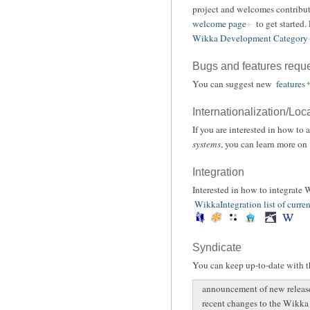
project and welcomes contribut
welcome page
to get started.
Wikka Development Category
Bugs and features requ
You can suggest new
features
Internationalization/Loc
If you are interested in how to
systems
, you can learn more on
Integration
Interested in how to integrate
WikkaIntegration list of curren
Syndicate
You can keep up-to-date with th
announcement of new releas
recent changes to the Wikka