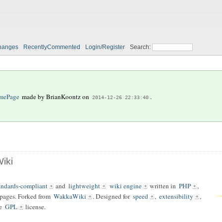
hanges
RecentlyCommented
Login/Register
Search:
mePage
made by
BrianKoontz
on
.
2014-12-26 22:33:40
iki
andards-compliant
and
lightweight
wiki engine
written in
PHP
,
 pages. Forked from
WakkaWiki
. Designed for
speed
,
extensibility
,
he
GPL
license.