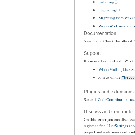
Installing
Upgrading
Migrating from Wakk
WikkaWorkarounds Tr
Documentation
Need help? Check the official
Support
If you need support with Wikka
WikkaMailingLists Su
Join us on the
TheLou
Plugins and extensions
Several
CodeContributions use
Discuss and contribute
On this server you can discuss 
register a free
UserSettings acc
project and welcomes contribut