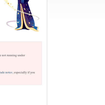
are not running under
ade notes
, especially if you