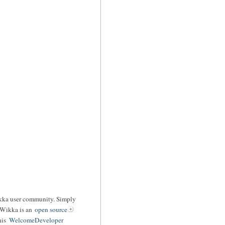
ikka user community. Simply
 Wikka is an
open source
his
WelcomeDeveloper