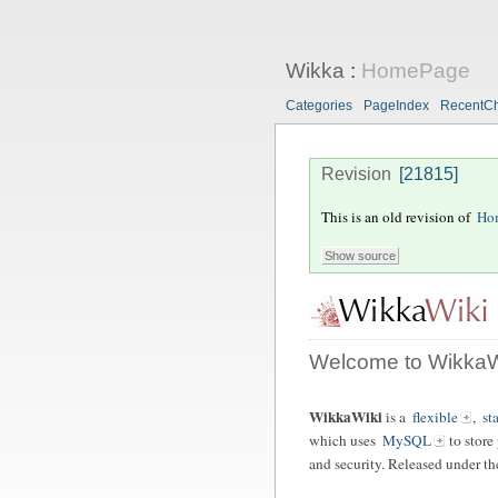
Wikka
:
HomePage
Categories
PageIndex
RecentC
Revision
[21815]
This is an old revision of
Ho
Welcome to WikkaW
WikkaWiki
is a
flexible
,
st
which uses
MySQL
to store
and security. Released under t