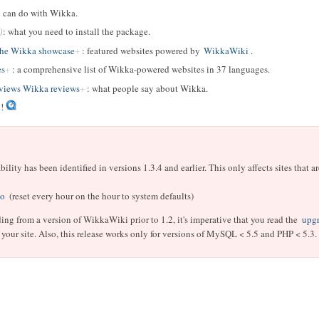
u can do with Wikka.
: what you need to install the package.
The Wikka showcase
: featured websites powered by
WikkaWiki
.
es
: a comprehensive list of Wikka-powered websites in 37 languages.
iews Wikka reviews
: what people say about Wikka.
!
ity has been identified in versions 1.3.4 and earlier.
This only affects sites that 
o
(reset every hour on the hour to system defaults)
ding from a version of WikkaWiki prior to 1.2, it's imperative that you read the
upgr
your site. Also, this release works only for versions of MySQL < 5.5 and PHP < 5.3.