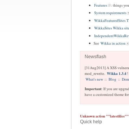
Features
: things yo
System requirements
WikkaFeaturedSites 
WikkaSites Wikka sit
IndependentWikkaRev
See
Wikka in action
Newsflash
[31Aug2013] A XSS vulnerabil
Wikka 1.3.4
mod_rewrite.
!
What's new
::
Blog
::
Dem
Important
: If you are upgra
have a customized theme for 
Unknown action ""latestfiles""
Quick help