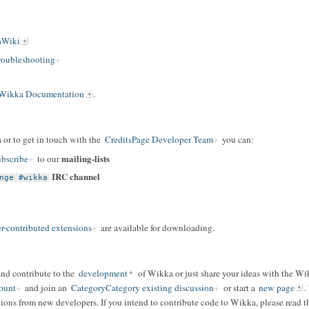
aWiki
oubleshooting
Wikka Documentation
.
 or to get in touch with the
CreditsPage Developer Team
you can:
mailing-lists
bscribe
to our
IRC channel
nge #wikka
r-contributed extensions
are available for downloading.
and contribute to the
development
of Wikka or just share your ideas with the W
ount
and join an
CategoryCategory existing discussion
or start a
new page
.
ions from new developers. If you intend to contribute code to Wikka, please read t