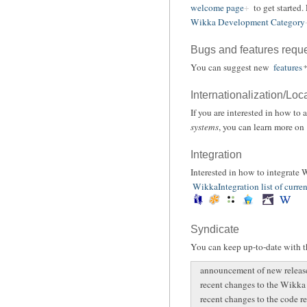
welcome page
to get started.
Wikka Development Category
Bugs and features requ
You can suggest new
features
Internationalization/Loc
If you are interested in how to
systems
, you can learn more on
Integration
Interested in how to integrate
WikkaIntegration list of curren
Syndicate
You can keep up-to-date with th
announcement of new releas
recent changes to the Wikka
recent changes to the code r