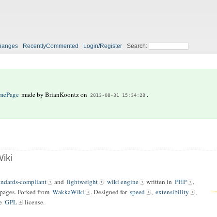
hanges
RecentlyCommented
Login/Register
Search:
mePage
made by
BrianKoontz
on
.
2013-08-31 15:34:28
iki
andards-compliant
and
lightweight
wiki engine
written in
PHP
,
 pages. Forked from
WakkaWiki
. Designed for
speed
,
extensibility
,
he
GPL
license.