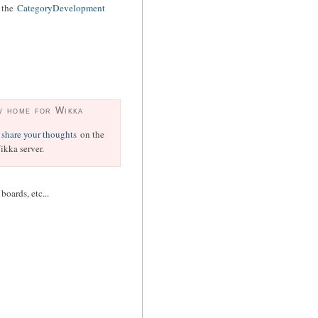
o the
CategoryDevelopment
w home for Wikka
share your thoughts
on the
kka server.
oards, etc...