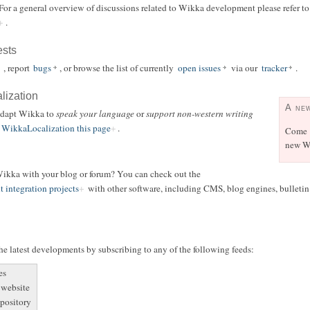
 For a general overview of discussions related to Wikka development please refer t
.
ests
, report
bugs
, or browse the list of currently
open issues
via our
tracker
.
alization
A ne
 adapt Wikka to
speak your language
or
support non-western writing
WikkaLocalization this page
.
Come
new Wi
 Wikka with your blog or forum? You can check out the
t integration projects
with other software, including CMS, blog engines, bulletin b
e latest developments by subscribing to any of the following feeds:
es
 website
epository