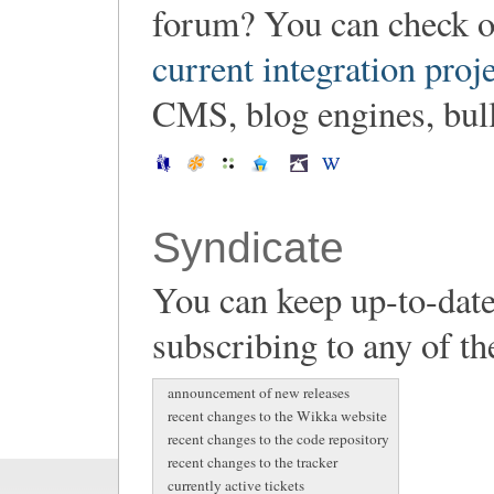
forum? You can check o
current integration proj
CMS, blog engines, bulle
Syndicate
You can keep up-to-date
subscribing to any of th
announcement of new releases
recent changes to the Wikka website
recent changes to the code repository
recent changes to the tracker
currently active tickets