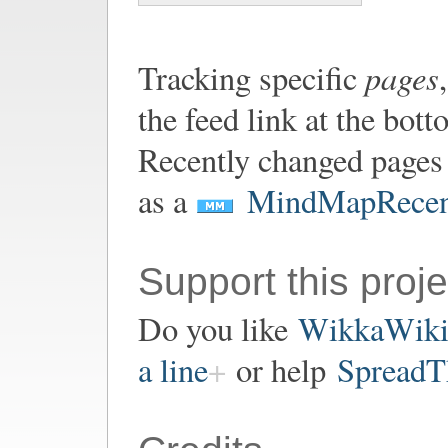
pages
Tracking specific
the feed link at the bot
Recently changed pages 
as a
MindMapRecen
Support this proje
Do you like
WikkaWik
a line
or help
SpreadT