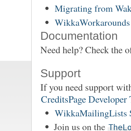
Migrating from Wa
WikkaWorkarounds 
Documentation
Need help? Check the of
Support
If you need support wit
CreditsPage Developer
WikkaMailingLists 
Join us on the
TheL