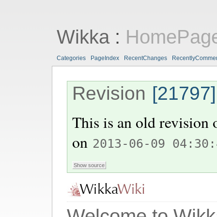
Wikka
:
HomePag
Categories
PageIndex
RecentChanges
RecentlyComme
Revision
[21797]
This is an old revision
on
2013-06-09 04:30:
Welcome to Wikk