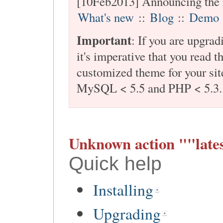
[10Feb2013] Announcing the 
What's new
::
Blog
::
Demo
Important
: If you are upgra
it's imperative that you read t
customized theme for your site
MySQL < 5.5 and PHP < 5.3.
Unknown action ""lates
Quick help
Installing
Upgrading