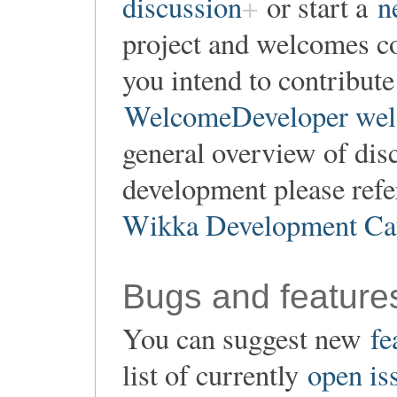
discussion
or start a
n
project and welcomes co
you intend to contribute
WelcomeDeveloper wel
general overview of dis
development please refe
Wikka Development Ca
Bugs and feature
You can suggest new
fe
list of currently
open is