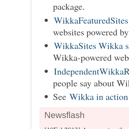
package.
WikkaFeaturedSites
websites powered b
WikkaSites Wikka s
Wikka-powered websi
IndependentWikkaR
people say about Wi
See
Wikka in action
Newsflash