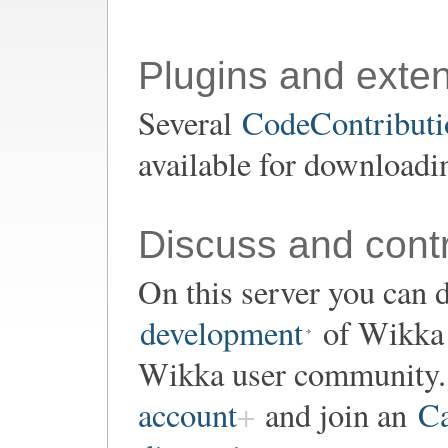
Plugins and exte
Several
CodeContributio
available for downloadi
Discuss and contr
On this server you can d
development
of Wikka o
Wikka user community. 
account
and join an
Ca