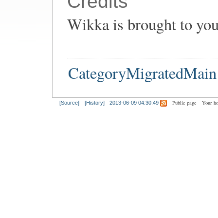
Credits
Wikka is brought to yo
CategoryMigratedMain
Public page
Your h
[Source]
[History]
2013-06-09 04:30:49