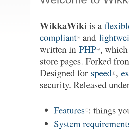
WikkaWiki
is a
flexibl
compliant
and
lightwe
written in
PHP
, which
store pages. Forked fr
Designed for
speed
,
ex
security. Released unde
Features
: things y
System requirement