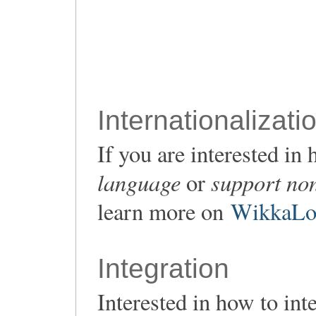
Internationalizati
If you are interested i
language
support non
or
learn more on
WikkaLoc
Integration
Interested in how to in