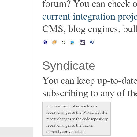
forum? You can check o
current integration proj
CMS, blog engines, bulle
Syndicate
You can keep up-to-date
subscribing to any of th
announcement of new releases
recent changes to the Wikka website
recent changes to the code repository
recent changes to the tracker
currently active tickets