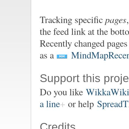
pages
Tracking specific
the feed link at the bot
Recently changed pages 
as a
MindMapRecen
Support this proje
Do you like
WikkaWik
a line
or help
SpreadT
Credits