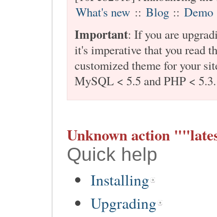
What's new
::
Blog
::
Demo
Important
: If you are upgra
it's imperative that you read t
customized theme for your site
MySQL < 5.5 and PHP < 5.3.
Unknown action ""lates
Quick help
Installing
Upgrading