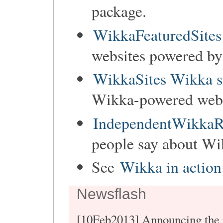
package.
WikkaFeaturedSites
websites powered b
WikkaSites Wikka s
Wikka-powered websi
IndependentWikkaR
people say about Wi
See
Wikka in action
Newsflash
[10Feb2013] Announcing the 