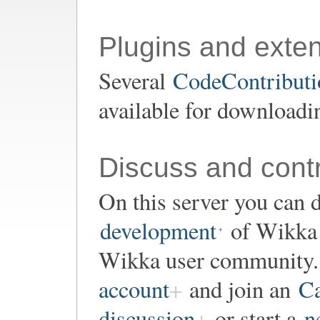
Plugins and exte
Several
CodeContributio
available for downloadi
Discuss and contr
On this server you can d
development
of Wikka o
Wikka user community. 
account
and join an
Ca
discussion
or start a
n