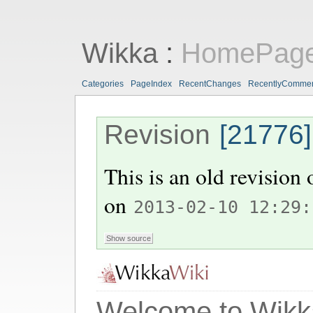
Wikka
:
HomePag
Categories
PageIndex
RecentChanges
RecentlyComme
Revision
[21776]
This is an old revision
on
2013-02-10 12:29:
Welcome to Wikk