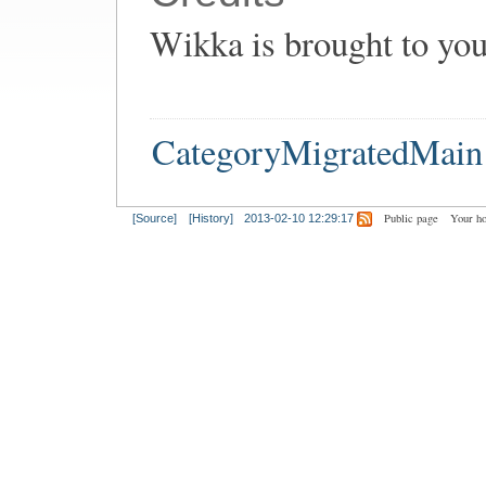
Wikka is brought to yo
CategoryMigratedMain
Public page
Your h
[Source]
[History]
2013-02-10 12:29:17