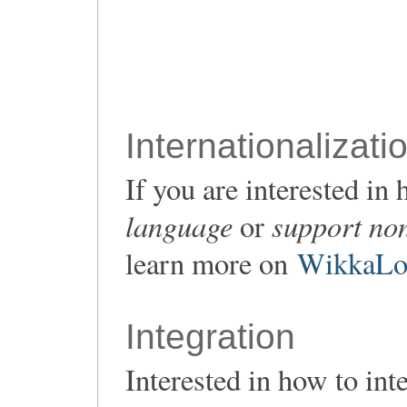
Internationalizati
If you are interested i
language
support non
or
learn more on
WikkaLoc
Integration
Interested in how to in