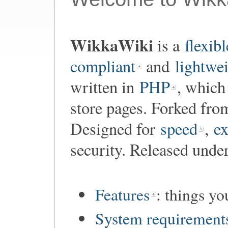
WikkaWiki
is a
flexibl
compliant
and
lightwe
written in
PHP
, which
store pages. Forked fr
Designed for
speed
,
ex
security. Released unde
Features
: things y
System requirement