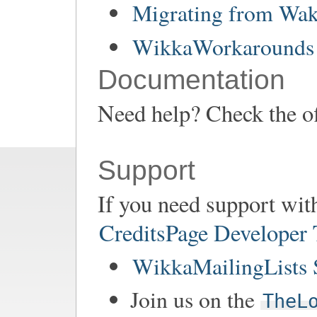
Migrating from Wa
WikkaWorkarounds 
Documentation
Need help? Check the of
Support
If you need support wit
CreditsPage Developer
WikkaMailingLists 
Join us on the
TheL