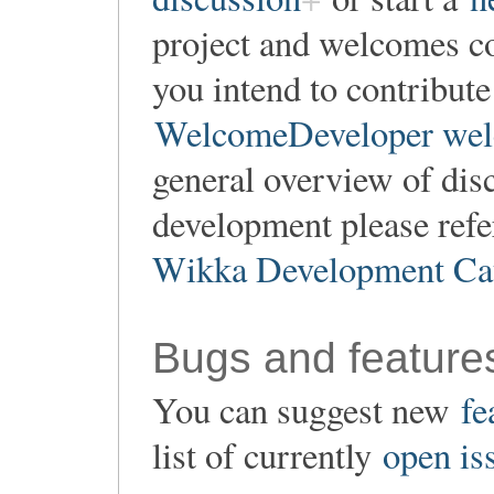
project and welcomes co
you intend to contribute
WelcomeDeveloper wel
general overview of dis
development please refe
Wikka Development Ca
Bugs and feature
You can suggest new
fe
list of currently
open is