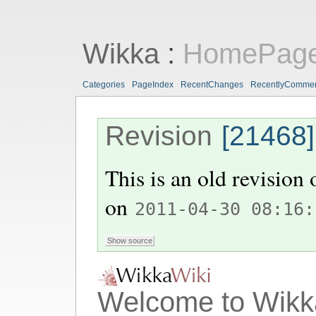
Wikka
:
HomePag
Categories
PageIndex
RecentChanges
RecentlyComme
Revision
[21468]
This is an old revision
on
2011-04-30 08:16:
Welcome to Wikk