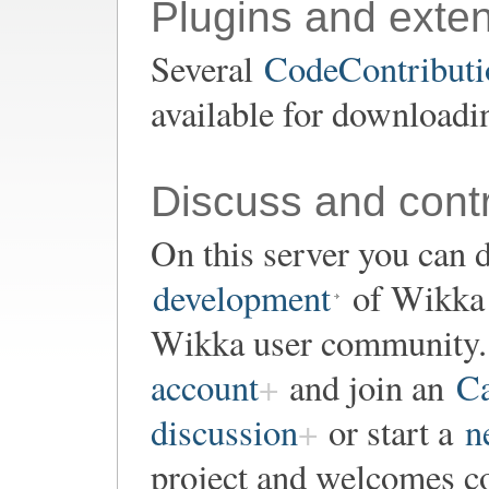
Plugins and exte
Several
CodeContributio
available for downloadi
Discuss and contr
On this server you can d
development
of Wikka o
Wikka user community. 
account
and join an
Ca
discussion
or start a
n
project and welcomes co