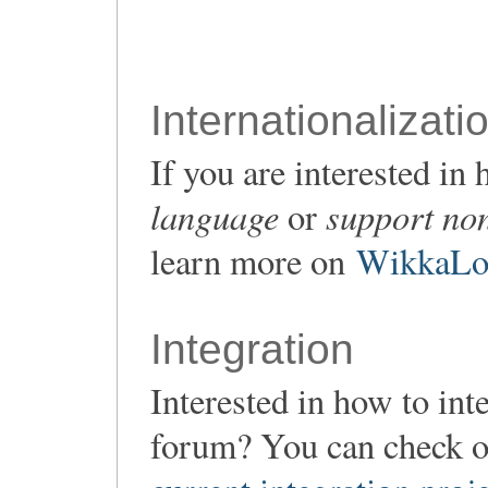
Internationalizati
If you are interested i
language
support non
or
learn more on
WikkaLoc
Integration
Interested in how to in
forum? You can check o