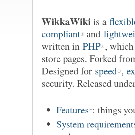
WikkaWiki
is a
flexibl
compliant
and
lightwe
written in
PHP
, which
store pages. Forked fr
Designed for
speed
,
ex
security. Released unde
Features
: things y
System requirement