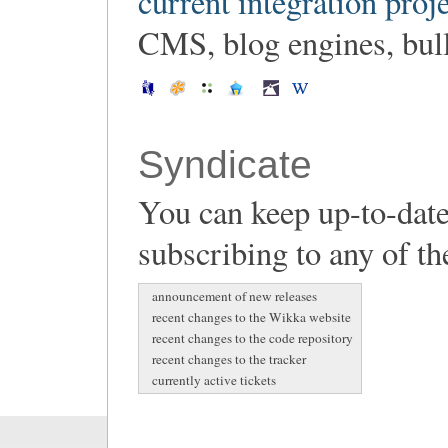
current integration proj
CMS, blog engines, bulle
Syndicate
You can keep up-to-date
subscribing to any of th
announcement of new releases
recent changes to the Wikka website
recent changes to the code repository
recent changes to the tracker
currently active tickets