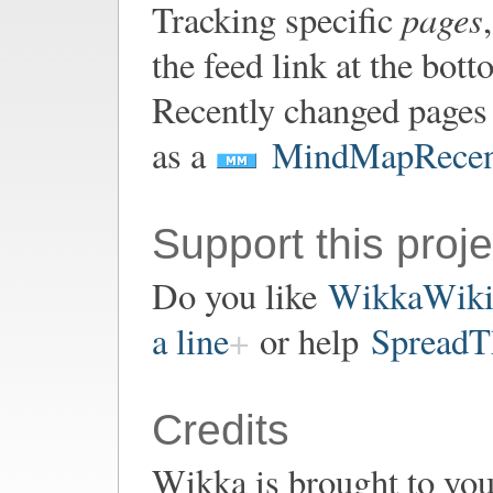
pages
Tracking specific
the feed link at the bot
Recently changed pages 
as a
MindMapRecen
Support this proje
Do you like
WikkaWik
a line
or help
SpreadT
Credits
Wikka is brought to yo