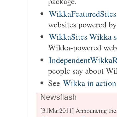
package.
WikkaFeaturedSites
websites powered b
WikkaSites Wikka s
Wikka-powered websi
IndependentWikkaR
people say about Wi
See
Wikka in action
Newsflash
[31Mar2011] Announcing the 