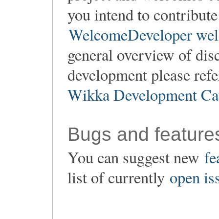
you intend to contribute
WelcomeDeveloper wel
general overview of dis
development please refe
Wikka Development Ca
Bugs and feature
You can suggest new
fe
list of currently
open is