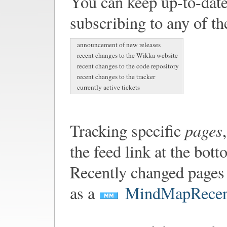
You can keep up-to-date
subscribing to any of th
announcement of new releases
recent changes to the Wikka website
recent changes to the code repository
recent changes to the tracker
currently active tickets
pages
Tracking specific
the feed link at the bot
Recently changed pages 
as a
MindMapRecen