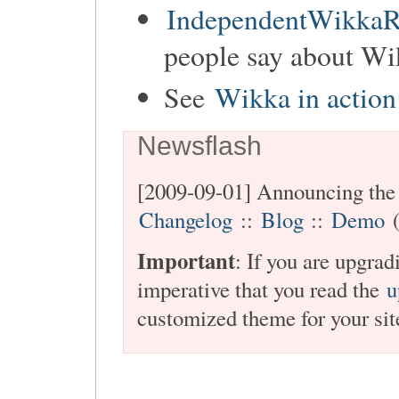
IndependentWikkaR
people say about Wi
See
Wikka in action
Newsflash
[2009-09-01] Announcing the 
Changelog
::
Blog
::
Demo
(
Important
: If you are upgra
imperative that you read the
u
customized theme for your sit