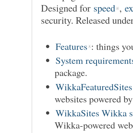
Designed for
speed
,
ex
security. Released unde
Features
: things y
System requirement
package.
WikkaFeaturedSites
websites powered b
WikkaSites Wikka s
Wikka-powered websi