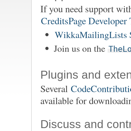
If you need support wit
CreditsPage Developer
WikkaMailingLists 
Join us on the
TheL
Plugins and exte
Several
CodeContributio
available for downloadi
Discuss and contr