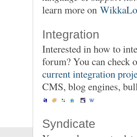
learn more on
WikkaLoc
Integration
Interested in how to in
forum? You can check o
current integration proj
CMS, blog engines, bulle
Syndicate