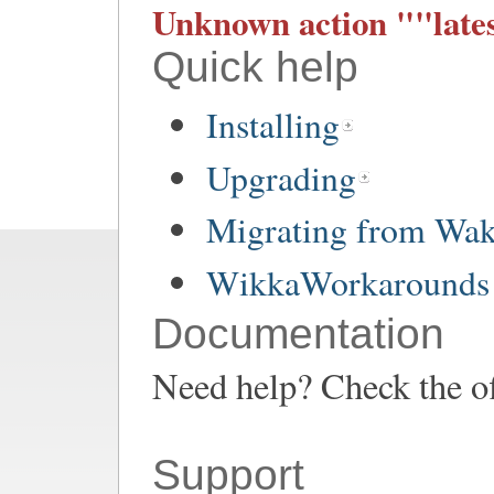
Unknown action ""lates
Quick help
Installing
Upgrading
Migrating from Wa
WikkaWorkarounds 
Documentation
Need help? Check the of
Support