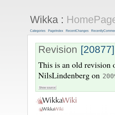
Wikka
:
HomePag
Categories
PageIndex
RecentChanges
RecentlyComme
Revision
[20877]
This is an old revision
NilsLindenberg
on
200