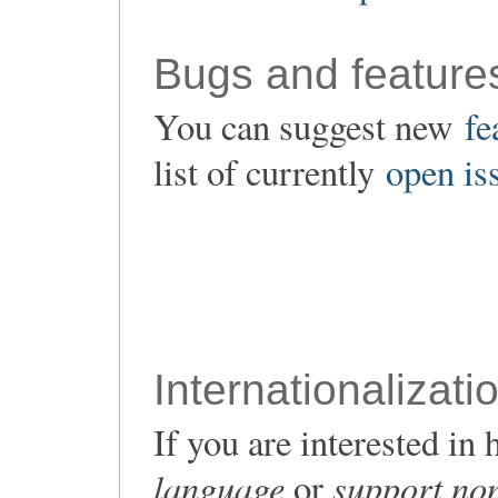
Bugs and feature
You can suggest new
fe
list of currently
open is
Internationalizati
If you are interested i
language
support non
or