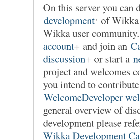
On this server you can d
development
of Wikka o
Wikka user community. 
account
and join an
Ca
discussion
or start a
n
project and welcomes co
you intend to contribute
WelcomeDeveloper wel
general overview of dis
development please refe
Wikka Development Ca