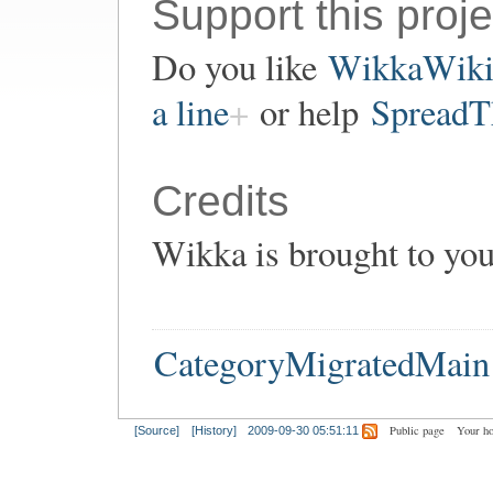
Support this proje
Do you like
WikkaWik
a line
or help
SpreadT
Credits
Wikka is brought to yo
CategoryMigratedMain
Public page
Your h
[Source]
[History]
2009-09-30 05:51:11