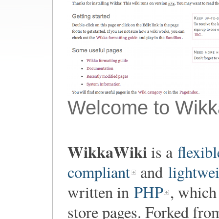
Welcome to Wikk
WikkaWiki
is a
flexibl
compliant
and
lightwe
written in
PHP
, which
store pages. Forked fr