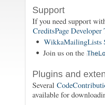
Support
If you need support wit
CreditsPage Developer
WikkaMailingLists 
Join us on the
TheL
Plugins and exte
Several
CodeContributio
available for downloadi