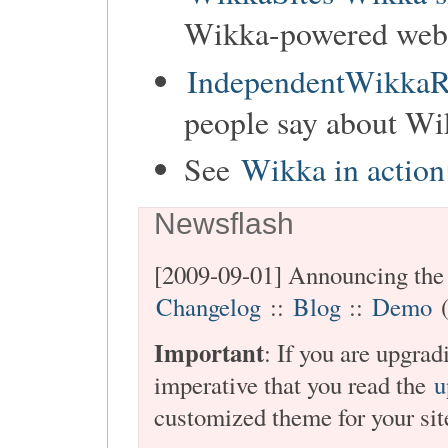
Wikka-powered websi
IndependentWikkaR
people say about Wi
See
Wikka in action
Newsflash
[2009-09-01] Announcing the 
Changelog
::
Blog
::
Demo
(
Important
: If you are upgra
imperative that you read the
u
customized theme for your sit