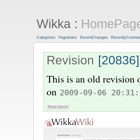
Wikka
:
HomePag
Categories
PageIndex
RecentChanges
RecentlyComme
Revision
[20836]
This is an old revision
on
2009-09-06 20:31: