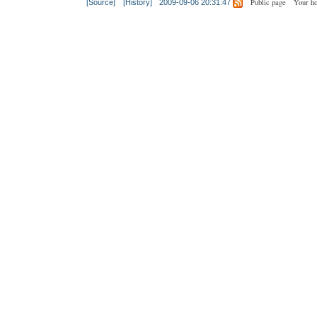
Public page
Your h
[Source]
[History]
2009-09-06 20:31:47