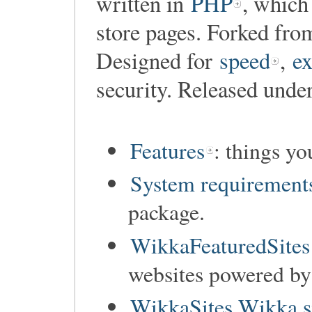
written in
PHP
, which
store pages. Forked fr
Designed for
speed
,
ex
security. Released unde
Features
: things y
System requirement
package.
WikkaFeaturedSites
websites powered b
WikkaSites Wikka s