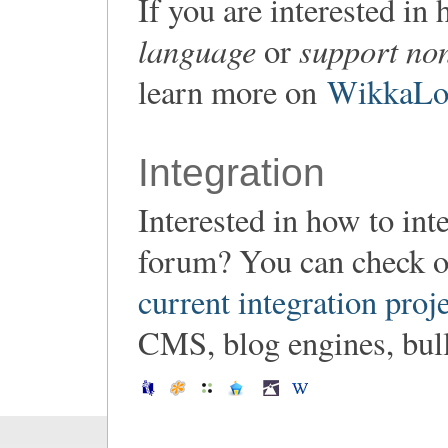
If you are interested i
language
support non
or
learn more on
WikkaLoc
Integration
Interested in how to in
forum? You can check o
current integration proj
CMS, blog engines, bulle