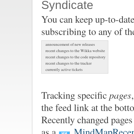
Syndicate
You can keep up-to-date
subscribing to any of th
announcement of new releases
recent changes to the Wikka website
recent changes to the code repository
recent changes to the tracker
currently active tickets
pages
Tracking specific
the feed link at the bot
Recently changed pages 
as a
MindMapRecen