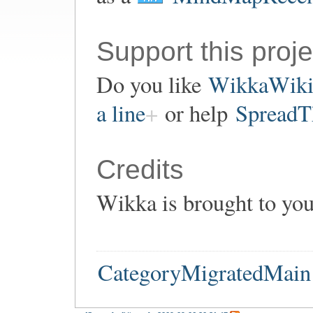
Support this proje
Do you like
WikkaWik
a line
or help
SpreadT
Credits
Wikka is brought to yo
CategoryMigratedMain