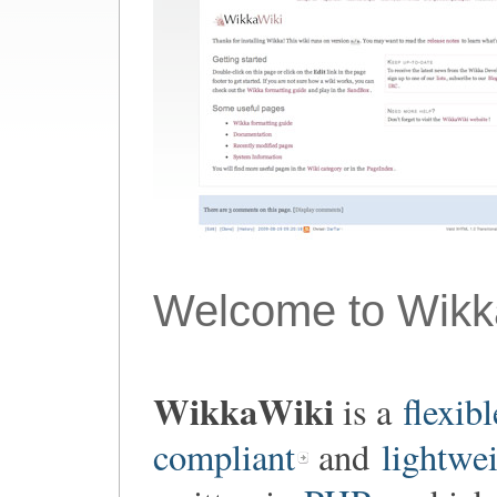
Welcome to Wikk
WikkaWiki
is a
flexibl
compliant
and
lightwe