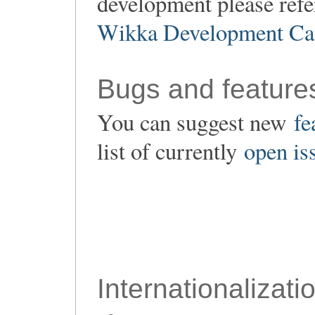
development please refe
Wikka Development Ca
Bugs and feature
You can suggest new
fe
list of currently
open is
Internationalizati