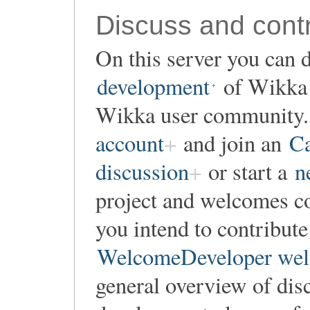
Discuss and contr
On this server you can d
development
of Wikka o
Wikka user community. 
account
and join an
Ca
discussion
or start a
n
project and welcomes co
you intend to contribute
WelcomeDeveloper wel
general overview of dis