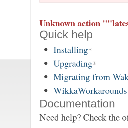
Unknown action ""lates
Quick help
Installing
Upgrading
Migrating from Wa
WikkaWorkarounds 
Documentation
Need help? Check the of