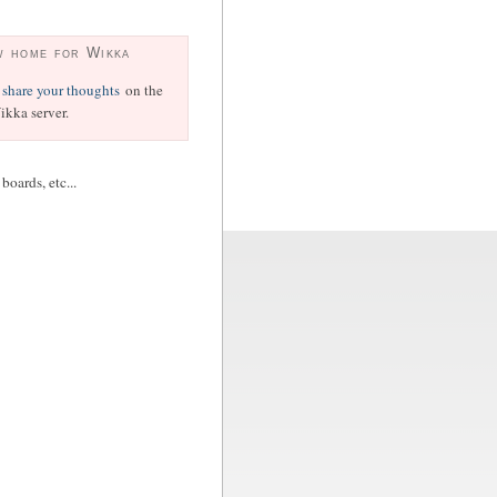
w home for Wikka
share your thoughts
on the
kka server.
oards, etc...