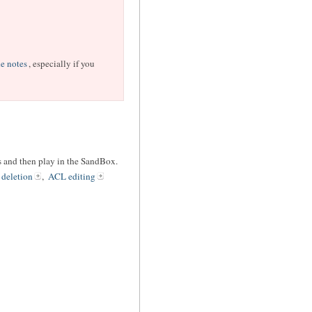
e notes
, especially if you
les and then play in the SandBox.
 deletion
,
ACL editing