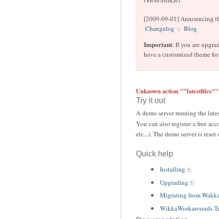
[2009-09-01] Announcing th
Changelog
::
Blog
Important
: If you are upgr
have a customized theme for 
Unknown action ""latestfiles""
Try it out
A demo server running the lates
You can also register a free acc
etc...). The demo server is reset
Quick help
Installing
Upgrading
Migrating from Wakk
WikkaWorkarounds Tr