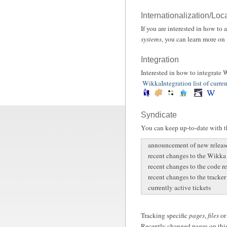
Internationalization/Loc
If you are interested in how to
systems
, you can learn more on
Integration
Interested in how to integrate
WikkaIntegration list of curren
Syndicate
You can keep up-to-date with th
announcement of new releas
recent changes to the Wikka
recent changes to the code r
recent changes to the tracker
currently active tickets
Tracking specific
pages
,
files
o
Recently changed pages on this