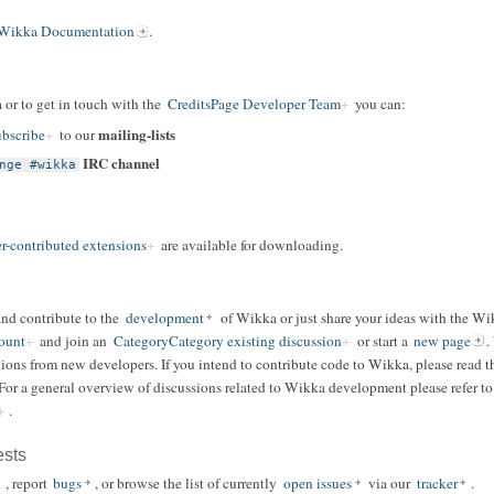
Wikka Documentation
.
 or to get in touch with the
CreditsPage Developer Team
you can:
mailing-lists
bscribe
to our
IRC channel
nge #wikka
r-contributed extensions
are available for downloading.
and contribute to the
development
of Wikka or just share your ideas with the W
ount
and join an
CategoryCategory existing discussion
or start a
new page
.
ions from new developers. If you intend to contribute code to Wikka, please read t
 For a general overview of discussions related to Wikka development please refer t
.
ests
, report
bugs
, or browse the list of currently
open issues
via our
tracker
.