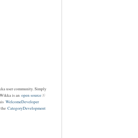
ikka user community. Simply
 Wikka is an
open source
his
WelcomeDeveloper
o the
CategoryDevelopment