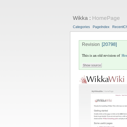
Wikka
:
HomePage
Categories
PageIndex
RecentC
Revision
[20798]
This is an old revision of
Ho