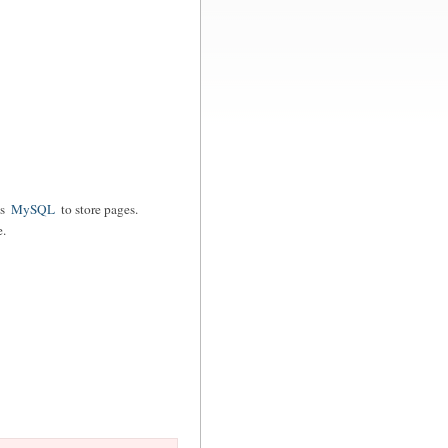
es
MySQL
to store pages.
e.