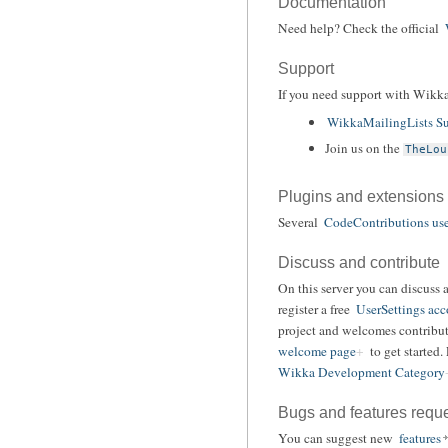
Documentation
Need help? Check the official
Support
If you need support with Wikka
WikkaMailingLists Su
Join us on the
TheLou
Plugins and extensions
Several
CodeContributions use
Discuss and contribute
On this server you can discuss 
register a free
UserSettings acc
project and welcomes contribut
welcome page
to get started.
Wikka Development Category
Bugs and features requ
You can suggest new
features