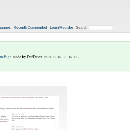
hanges
RecentlyCommented
Login/Register
Search:
mePage
made by
DarTar
on
.
2009-09-02 11:16:48