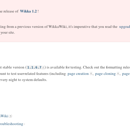
Wikka 1.2
e release of
!
ading from a previous version of WikkaWiki, it's imperative that you read the
upgrad
your site.
t stable version (
) is available for testing. Check out the formatting ru
1.1.6.7
ount to test user-related features (including
page creation
,
page cloning
,
page
 every night to system defaults.
aWiki
oubleshooting