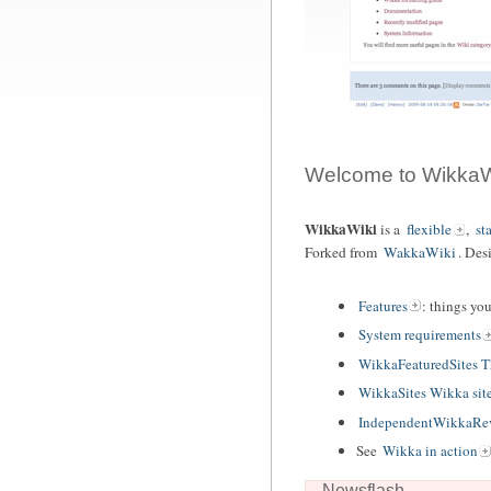
Welcome to WikkaW
WikkaWiki
is a
flexible
,
st
Forked from
WakkaWiki
. Des
Features
: things yo
System requirements
WikkaFeaturedSites 
WikkaSites Wikka sit
IndependentWikkaRev
See
Wikka in action
Newsflash