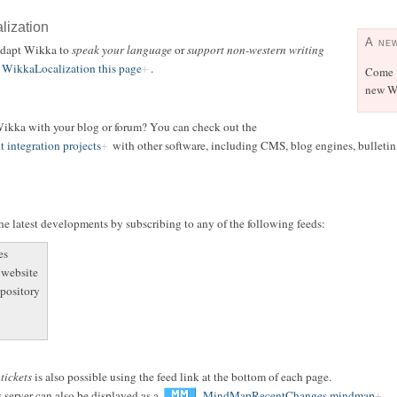
alization
A ne
 adapt Wikka to
speak your language
or
support non-western writing
WikkaLocalization this page
.
Come
new Wi
 Wikka with your blog or forum? You can check out the
t integration projects
with other software, including CMS, blog engines, bulletin b
e latest developments by subscribing to any of the following feeds:
es
 website
epository
r
tickets
is also possible using the feed link at the bottom of each page.
 server can also be displayed as a
MindMapRecentChanges mindmap
.