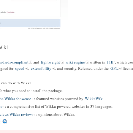
iki
andards-compliant
and
lightweight
wiki engine
written in
PHP
, which us
igned for
speed
,
extensibility
, and security. Released under the
GPL
licens
u can do with Wikka.
: what you need to install the package.
The Wikka showcase
: featured websites powered by
WikkaWiki
.
es
: a comprehensive list of Wikka-powered websites in 37 languages.
iews Wikka reviews
: opinions about Wikka.
!