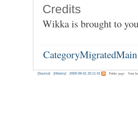
Credits
Wikka is brought to yo
CategoryMigratedMain
Public page
Your h
[Source]
[History]
2009-09-01 20:11:41