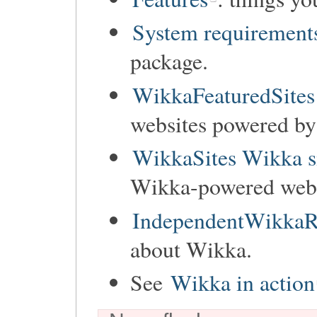
System requirement
package.
WikkaFeaturedSites
websites powered b
WikkaSites Wikka s
Wikka-powered websi
IndependentWikkaR
about Wikka.
See
Wikka in action