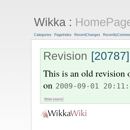
Wikka
:
HomePag
Categories
PageIndex
RecentChanges
RecentlyComme
Revision
[20787]
This is an old revision
on
2009-09-01 20:11: