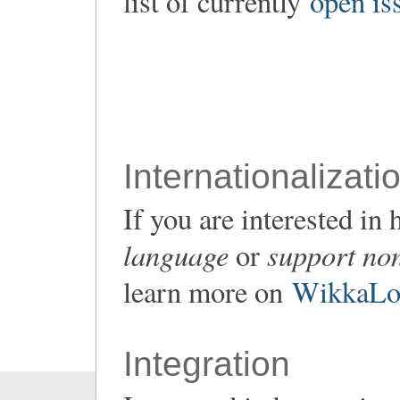
list of currently
open is
Internationalizati
If you are interested i
language
support non
or
learn more on
WikkaLoc
Integration