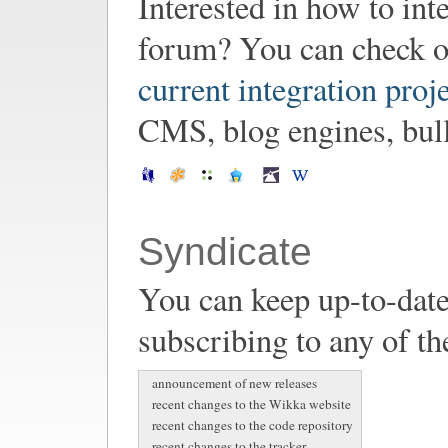
Interested in how to in
forum? You can check o
current integration proj
CMS, blog engines, bulle
Syndicate
You can keep up-to-date
subscribing to any of th
announcement of new releases
recent changes to the Wikka website
recent changes to the code repository
recent changes to the tracker