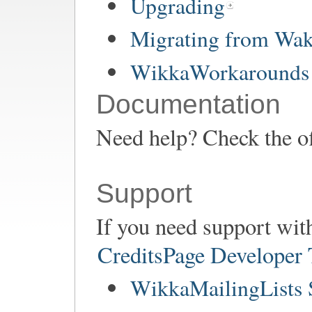
Upgrading
Migrating from Wa
WikkaWorkarounds 
Documentation
Need help? Check the of
Support
If you need support wit
CreditsPage Developer
WikkaMailingLists 