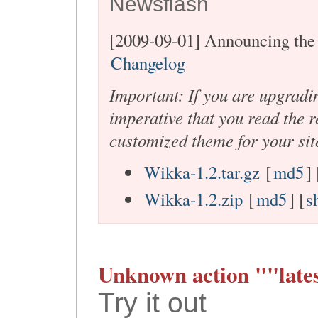
Newsflash
[2009-09-01] Announcing the 
Changelog
Important: If you are upgradi
imperative that you read the r
customized theme for your sit
Wikka-1.2.tar.gz
[
md5
] 
Wikka-1.2.zip
[
md5
] [
s
Unknown action ""lates
Try it out