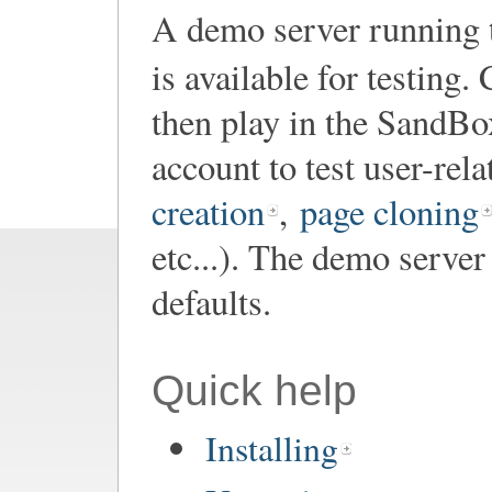
A demo server running th
is available for testing
then play in the SandBox
account to test user-rel
creation
,
page cloning
etc...). The demo server
defaults.
Quick help
Installing