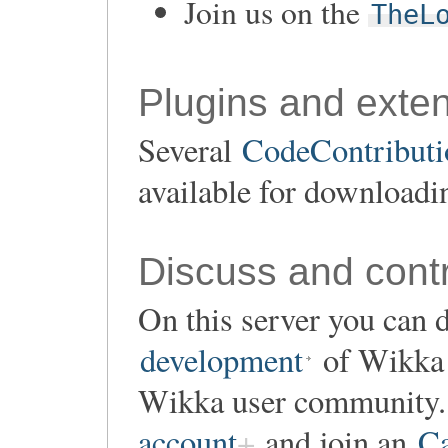
Join us on the
TheL
Plugins and exte
Several
CodeContributio
available for downloadi
Discuss and contr
On this server you can d
development
of Wikka o
Wikka user community. 
account
and join an
Ca