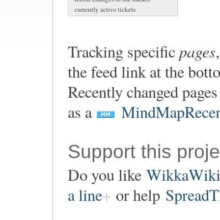
currently active tickets
pages
Tracking specific
the feed link at the bot
Recently changed pages 
as a
MindMapRecen
Support this proje
Do you like
WikkaWik
a line
or help
SpreadT