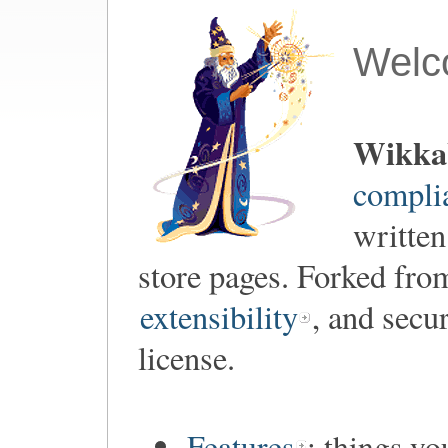
Welc
Wikka
compli
written
store pages. Forked fr
extensibility
, and secu
license.
Features
: things y