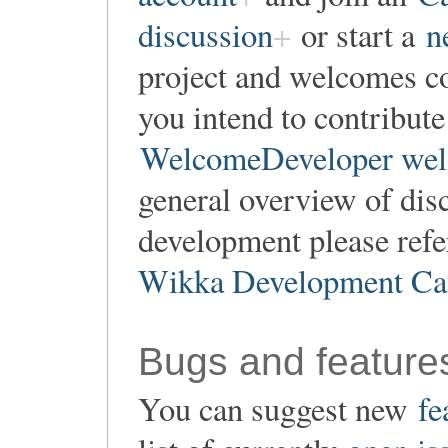
discussion
or start a
n
project and welcomes co
you intend to contribute
WelcomeDeveloper wel
general overview of dis
development please refe
Wikka Development Ca
Bugs and feature
You can suggest new
fe