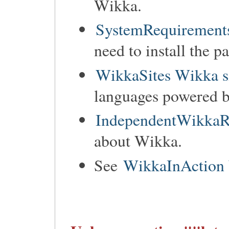
Wikka.
SystemRequirements
need to install the p
WikkaSites Wikka s
languages powered 
IndependentWikkaR
about Wikka.
See
WikkaInAction 