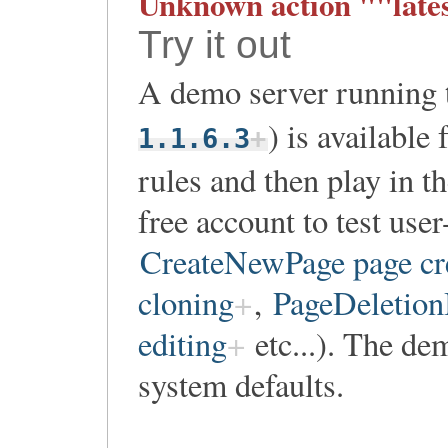
Unknown action ""lates
Try it out
A demo server running th
) is available
1.1.6.3
rules and then play in t
free account to test user
CreateNewPage page cr
cloning
,
PageDeletionI
editing
etc...). The dem
system defaults.