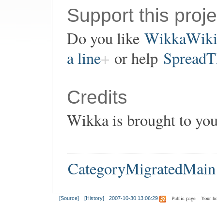
Support this proje
Do you like
WikkaWik
a line
or help
SpreadT
Credits
Wikka is brought to yo
CategoryMigratedMain
Public page
Your h
[Source]
[History]
2007-10-30 13:06:29