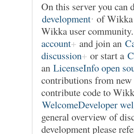
On this server you can d
development
of Wikka o
Wikka user community. 
account
and join an
Ca
discussion
or start a
C
an
LicenseInfo open so
contributions from new 
contribute code to Wikka
WelcomeDeveloper wel
general overview of dis
development please refe