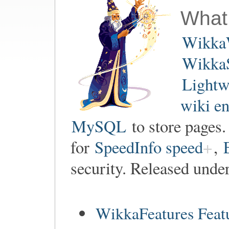
What
Wikka
WikkaS
Lightw
wiki e
MySQL
to store pages
for
SpeedInfo speed
,
security. Released unde
WikkaFeatures Feat