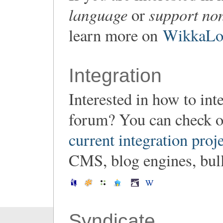
language
support non
or
learn more on
WikkaLoc
Integration
Interested in how to in
forum? You can check o
current integration proj
CMS, blog engines, bulle
Syndicate