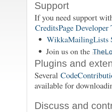
Support
If you need support wit
CreditsPage Developer
WikkaMailingLists 
Join us on the
TheL
Plugins and exte
Several
CodeContributio
available for downloadi
Discuss and contr