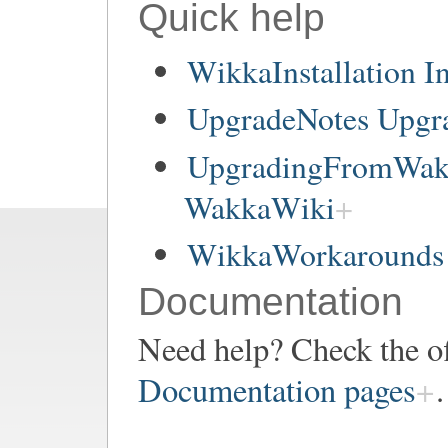
Quick help
WikkaInstallation In
UpgradeNotes Upgr
UpgradingFromWakk
WakkaWiki
WikkaWorkarounds 
Documentation
Need help? Check the of
Documentation pages
.