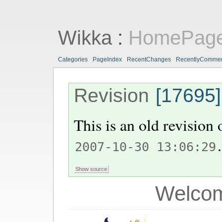
Wikka
:
HomePag
Categories
PageIndex
RecentChanges
RecentlyComme
Revision
[17695]
This is an old revision
.
2007-10-30 13:06:29
Welcom