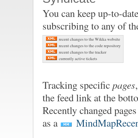
You can keep up-to-date
subscribing to any of th
recent changes to the Wikka website
recent changes to the code repository
recent changes to the tracker
currently active tickets
pages
Tracking specific
the feed link at the bot
Recently changed pages 
as a
MindMapRecen