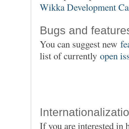
Wikka Development Ca
Bugs and feature
You can suggest new
fe
list of currently
open is
Internationalizati
If you are interested i