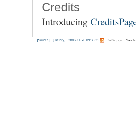
Credits
Introducing
CreditsPag
Public page
Your h
[Source]
[History]
2006-11-28 09:30:21