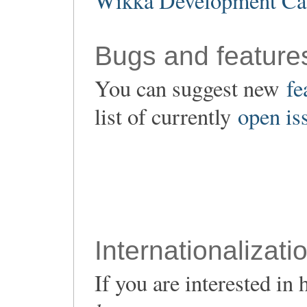
Wikka Development Ca
Bugs and feature
You can suggest new
fe
list of currently
open is
Internationalizati
If you are interested i