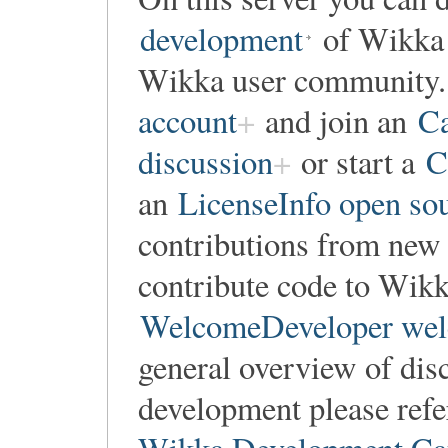
development
of Wikka o
Wikka user community. 
account
and join an
Ca
discussion
or start a
C
an
LicenseInfo open so
contributions from new 
contribute code to Wikka
WelcomeDeveloper wel
general overview of dis
development please refe