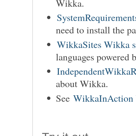
Wikka.
SystemRequirements
need to install the p
WikkaSites Wikka s
languages powered 
IndependentWikkaR
about Wikka.
See
WikkaInAction 