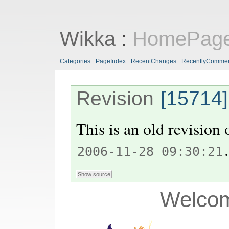
Wikka
:
HomePag
Categories
PageIndex
RecentChanges
RecentlyComme
Revision
[15714]
This is an old revision
.
2006-11-28 09:30:21
Welcom