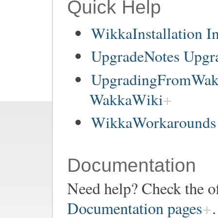
Quick Help
WikkaInstallation In
UpgradeNotes Upgr
UpgradingFromWakk
WakkaWiki
WikkaWorkarounds 
Documentation
Need help? Check the of
Documentation pages
.