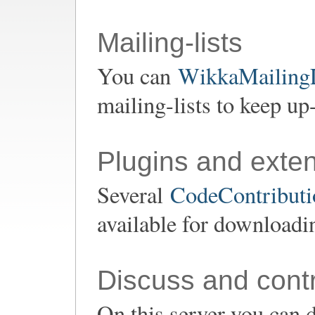
Mailing-lists
You can
WikkaMailingL
mailing-lists to keep up
Plugins and exte
Several
CodeContributio
available for downloadi
Discuss and contr
On this server you can d