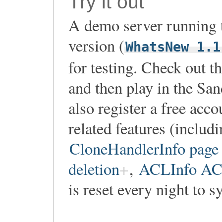
Try it out
A demo server running t
version (
WhatsNew 1.1
for testing. Check out t
and then play in the Sa
also register a free acco
related features (includ
CloneHandlerInfo page 
deletion
,
ACLInfo ACL
is reset every night to s