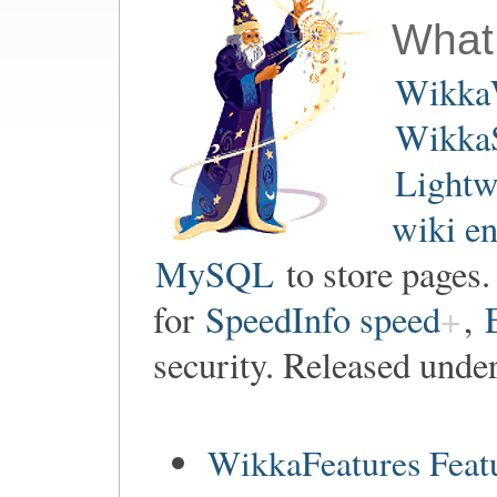
What
Wikka
WikkaS
Lightw
wiki e
MySQL
to store pages
for
SpeedInfo speed
,
security. Released unde
WikkaFeatures Feat