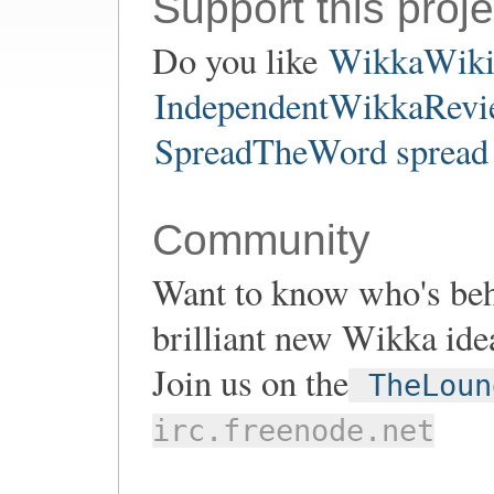
Support this proje
Do you like
WikkaWik
IndependentWikkaRevie
SpreadTheWord spread 
Community
Want to know who's be
brilliant new Wikka ide
Join us on the
TheLoun
irc.freenode.net