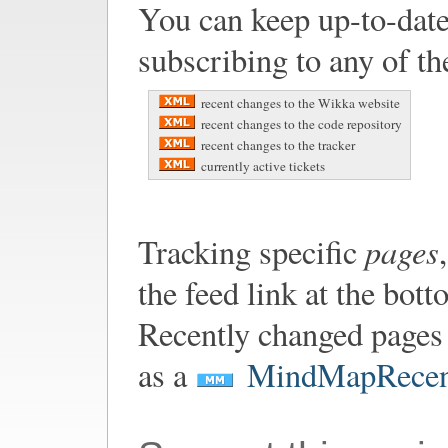
You can keep up-to-date
subscribing to any of th
recent changes to the Wikka website
recent changes to the code repository
recent changes to the tracker
currently active tickets
pages
Tracking specific
the feed link at the bot
Recently changed pages 
as a
MindMapRecen