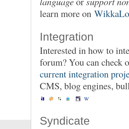
language
support non
or
learn more on
WikkaLoc
Integration
Interested in how to in
forum? You can check o
current integration proj
CMS, blog engines, bulle
Syndicate