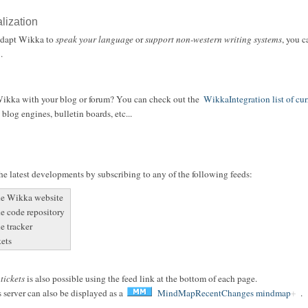
alization
 adapt Wikka to
speak your language
or
support non-western writing systems
, you 
.
 Wikka with your blog or forum? You can check out the
WikkaIntegration list of cur
blog engines, bulletin boards, etc...
e latest developments by subscribing to any of the following feeds:
he Wikka website
he code repository
e tracker
kets
r
tickets
is also possible using the feed link at the bottom of each page.
 server can also be displayed as a
MindMapRecentChanges mindmap
.