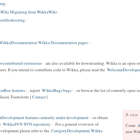
ing
Wiki Migrating from WakkaWiki
oubleshooting
WikkaDocumentation Wikka Documentation pages
.
r-contributed extensions
are also available for downloading. Wikka is an open s
rs. If you intend to contribute code to Wikka, please read the
WelcomeDevelope
onBox features
, report
WikkaBugs bugs
, or browse the list of currently open i
Jason Tourtelotte [
Contact
]
A new
Development features currently under development
or obtain
he
WikkaSVN SVN repository
. For a general overview of
Come
s
evelopment please refer to the
CategoryDevelopment Wikka
new Wik