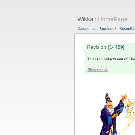
Wikka
:
HomePage
Categories
PageIndex
RecentC
Revision
[14469]
This is an old revision of
Ho