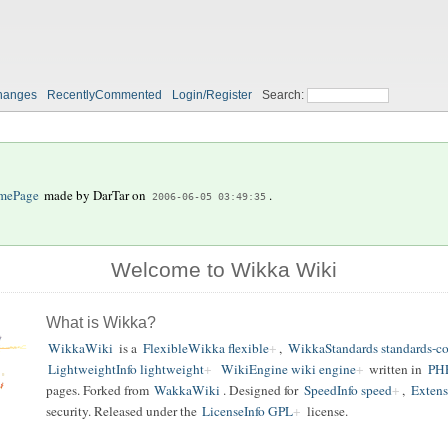
hanges
RecentlyCommented
Login/Register
Search:
mePage
made by
DarTar
on
.
2006-06-05 03:49:35
Welcome to Wikka Wiki
What is Wikka?
WikkaWiki
is a
FlexibleWikka flexible
,
WikkaStandards standards-c
LightweightInfo lightweight
WikiEngine wiki engine
written in
PH
pages. Forked from
WakkaWiki
. Designed for
SpeedInfo speed
,
Extens
security. Released under the
LicenseInfo GPL
license.