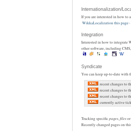
Internationalization/Loc
If you are interested in how to
WikkaLocalization this page
Integration
Interested in how to integrate
other software, including CMS, 
Syndicate
You can keep up-to-date with th
recent changes to t
recent changes to t
recent changes to th
currently active tic
Tracking specific
pages
,
files
o
Recently changed pages on this