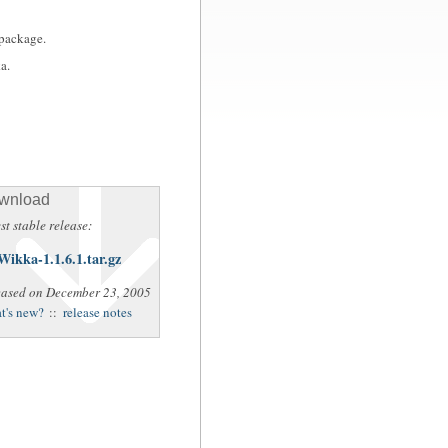
 package.
a.
wnload
st stable release:
Wikka-1.1.6.1.tar.gz
eased on December 23, 2005
t's new?
::
release notes