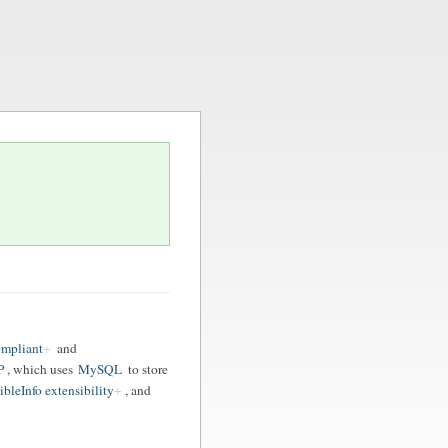
ompliant
and
P
, which uses
MySQL
to store
ibleInfo extensibility
, and