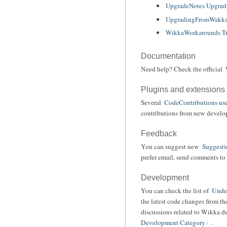
UpgradeNotes Upgrad
UpgradingFromWakka
WikkaWorkarounds Tr
Documentation
Need help? Check the official
Plugins and extensions
Several
CodeContributions use
contributions from new develope
Feedback
You can suggest new
Suggesti
prefer email, send comments to 
Development
You can check the list of
Under
the latest code changes from t
discussions related to Wikka d
Development Category
.