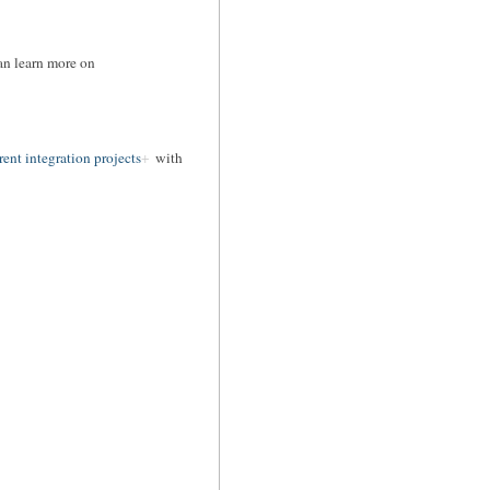
can learn more on
rent integration projects
with