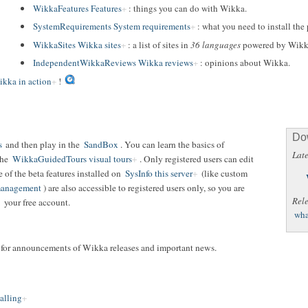
WikkaFeatures Features
: things you can do with Wikka.
SystemRequirements System requirements
: what you need to install the
WikkaSites Wikka sites
: a list of sites in
36 languages
powered by Wikk
IndependentWikkaReviews Wikka reviews
: opinions about Wikka.
kka in action
!
Do
s
and then play in the
SandBox
. You can learn the basics of
Late
the
WikkaGuidedTours visual tours
. Only registered users can edit
of the beta features installed on
SysInfo this server
(like custom
 management
) are also accessible to registered users only, so you are
Rel
your free account.
wha
t for announcements of Wikka releases and important news.
alling