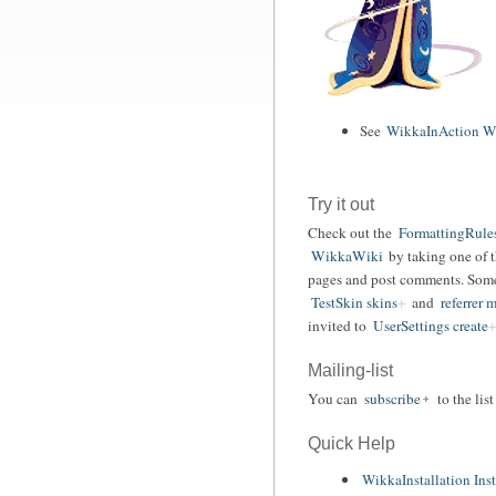
See
WikkaInAction Wi
Try it out
Check out the
FormattingRule
WikkaWiki
by taking one of 
pages and post comments. Some 
TestSkin skins
and
referrer
invited to
UserSettings create
Mailing-list
You can
subscribe
to the lis
Quick Help
WikkaInstallation Inst