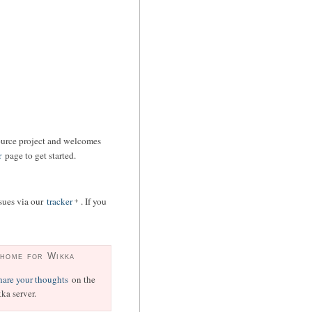
ource project and welcomes
r
page to get started.
ssues via our
tracker
. If you
 home for Wikka
hare your thoughts
on the
ka server.