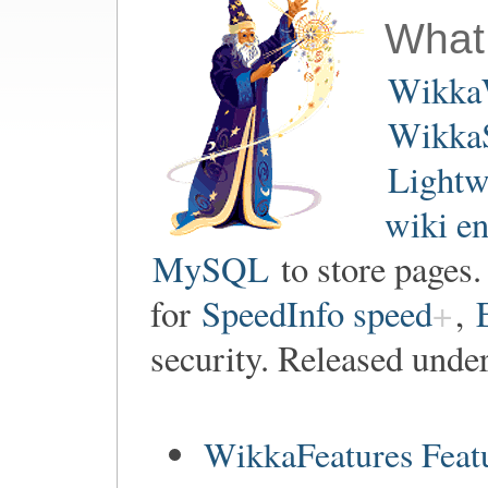
What
Wikka
WikkaS
Lightw
wiki e
MySQL
to store pages
for
SpeedInfo speed
,
security. Released unde
WikkaFeatures Feat