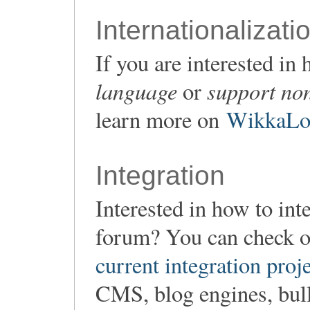
Internationalizati
If you are interested i
language
support non
or
learn more on
WikkaLoc
Integration
Interested in how to in
forum? You can check o
current integration proj
CMS, blog engines, bulle