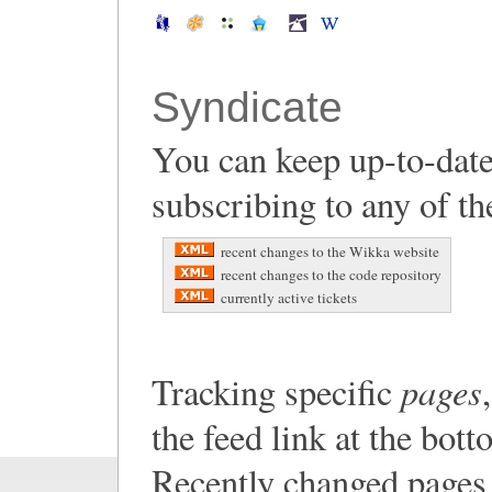
Syndicate
You can keep up-to-date
subscribing to any of th
recent changes to the Wikka website
recent changes to the code repository
currently active tickets
pages
Tracking specific
the feed link at the bot
Recently changed pages 