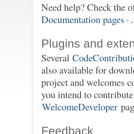
Need help? Check the of
Documentation pages
.
Plugins and exte
Several
CodeContributio
also available for down
project and welcomes co
you intend to contribute
WelcomeDeveloper
page
Feedback