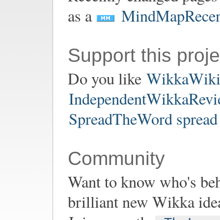
as a
MindMapRecen
Support this proje
Do you like
WikkaWik
IndependentWikkaRevie
SpreadTheWord spread 
Community
Want to know who's be
brilliant new Wikka ide