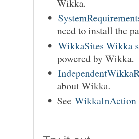
Wikka.
SystemRequirements
need to install the p
WikkaSites Wikka s
powered by Wikka.
IndependentWikkaR
about Wikka.
See
WikkaInAction 