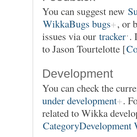
You can suggest new
Su
WikkaBugs bugs
, or 
issues via our
tracker
.
to Jason Tourtelotte [
Co
Development
You can check the curren
under development
. F
related to Wikka develo
CategoryDevelopment 