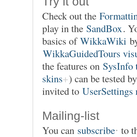
Try it out
Check out the
Formatti
play in the
SandBox
. Y
basics of
WikkaWiki
by
WikkaGuidedTours visu
the features on
SysInfo 
skins
) can be tested by
invited to
UserSettings 
Mailing-list
You can
subscribe
to t