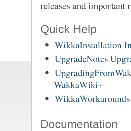
releases and important 
Quick Help
WikkaInstallation In
UpgradeNotes Upgr
UpgradingFromWakk
WakkaWiki
WikkaWorkarounds 
Documentation