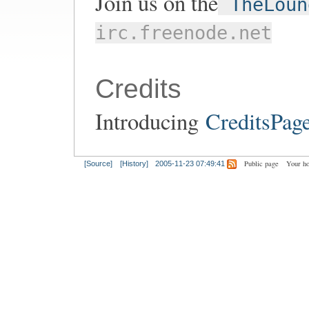
Join us on the
TheLoun
irc.freenode.net
Credits
Introducing
CreditsPag
Public page
Your h
[Source]
[History]
2005-11-23 07:49:41