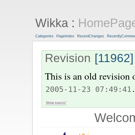
Wikka
:
HomePag
Categories
PageIndex
RecentChanges
RecentlyComme
Revision
[11962]
This is an old revision
.
2005-11-23 07:49:41
Welcom