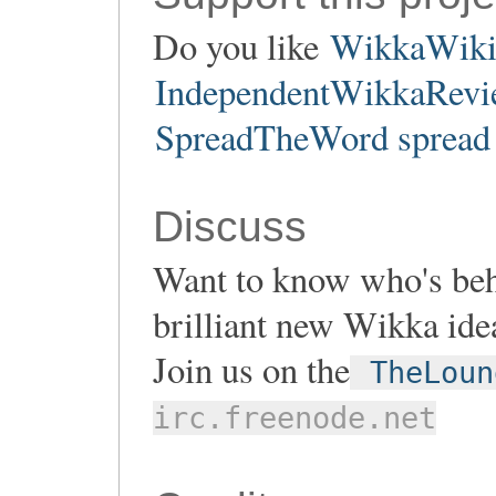
Do you like
WikkaWik
IndependentWikkaRevie
SpreadTheWord spread 
Discuss
Want to know who's be
brilliant new Wikka ide
Join us on the
TheLoun
irc.freenode.net