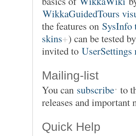
basics of
WikkaWiki
by
WikkaGuidedTours visu
the features on
SysInfo 
skins
) can be tested by
invited to
UserSettings 
Mailing-list
You can
subscribe
to t
releases and important 
Quick Help