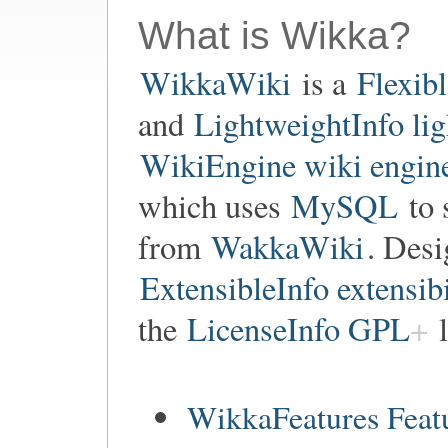
What is Wikka?
WikkaWiki
is a
Flexib
and
LightweightInfo li
WikiEngine wiki engin
which uses
MySQL
to 
from
WakkaWiki
. Des
ExtensibleInfo extensibi
the
LicenseInfo GPL
l
WikkaFeatures Feat