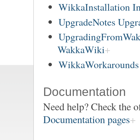
WikkaInstallation In
UpgradeNotes Upgr
UpgradingFromWakk
WakkaWiki
WikkaWorkarounds 
Documentation
Need help? Check the of
Documentation pages