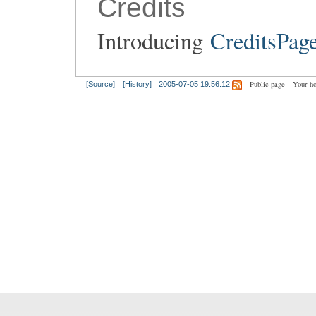
Credits
Introducing
CreditsPag
Public page
Your h
[Source]
[History]
2005-07-05 19:56:12