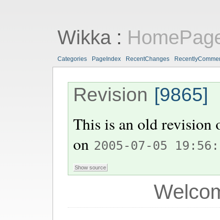
Wikka
:
HomePag
Categories
PageIndex
RecentChanges
RecentlyComme
Revision
[9865]
This is an old revision
on
2005-07-05 19:56:
Welcom