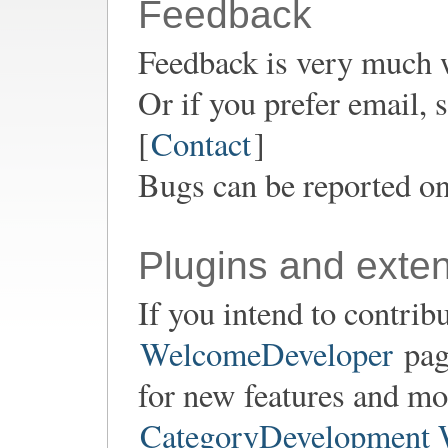
Feedback
Feedback is very much 
Or if you prefer email,
[
Contact
]
Bugs can be reported o
Plugins and exte
If you intend to contrib
WelcomeDeveloper
page
for new features and mod
CategoryDevelopment 