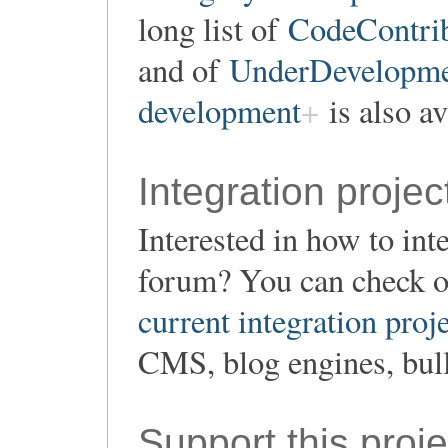
long list of
CodeContrib
and of
UnderDevelopment
development
is also av
Integration projec
Interested in how to in
forum? You can check o
current integration proj
CMS, blog engines, bull
Support this proje