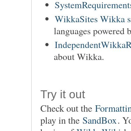
SystemRequirements
WikkaSites Wikka s
languages powered 
IndependentWikkaR
about Wikka.
Try it out
Check out the
Formatti
play in the
SandBox
. Y