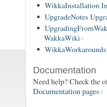
WikkaInstallation In
UpgradeNotes Upgr
UpgradingFromWakk
WakkaWiki
WikkaWorkarounds 
Documentation
Need help? Check the of
Documentation pages