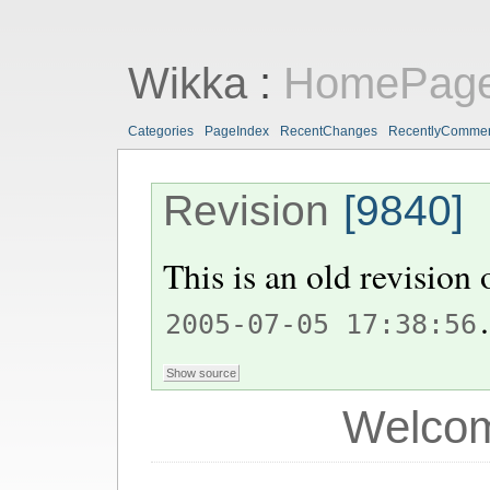
Wikka
:
HomePag
Categories
PageIndex
RecentChanges
RecentlyComme
Revision
[9840]
This is an old revision
.
2005-07-05 17:38:56
Welcom