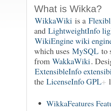
What is Wikka?
WikkaWiki
is a
Flexib
and
LightweightInfo li
WikiEngine wiki engin
which uses
MySQL
to 
from
WakkaWiki
. Des
ExtensibleInfo extensibi
the
LicenseInfo GPL
l
WikkaFeatures Feat