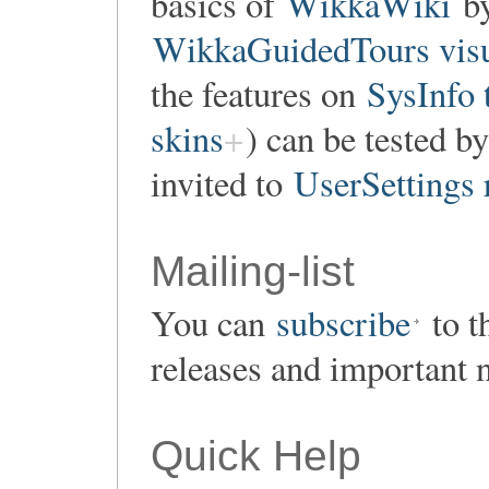
basics of
WikkaWiki
by
WikkaGuidedTours visu
the features on
SysInfo 
skins
) can be tested by
invited to
UserSettings 
Mailing-list
You can
subscribe
to t
releases and important 
Quick Help