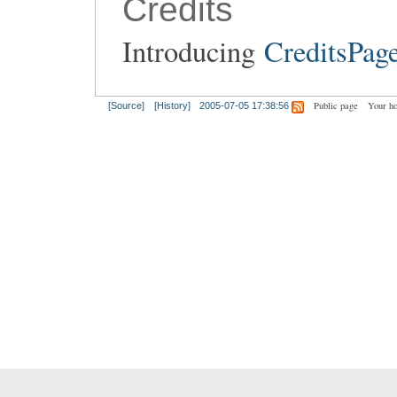
Credits
Introducing
CreditsPag
Public page
Your h
[Source]
[History]
2005-07-05 17:38:56