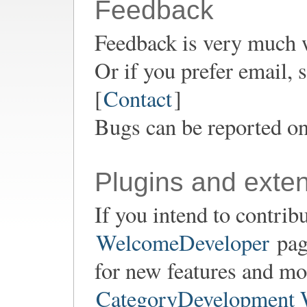
Feedback
Feedback is very much 
Or if you prefer email,
[
Contact
]
Bugs can be reported o
Plugins and exte
If you intend to contrib
WelcomeDeveloper
page
for new features and mod
CategoryDevelopment 