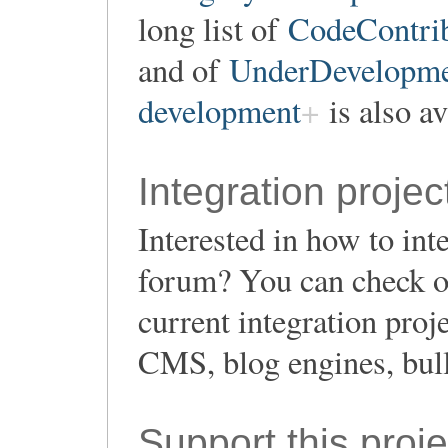
long list of
CodeContrib
and of
UnderDevelopment
development
is also av
Integration projec
Interested in how to in
forum? You can check o
current integration proj
CMS, blog engines, bull
Support this proje