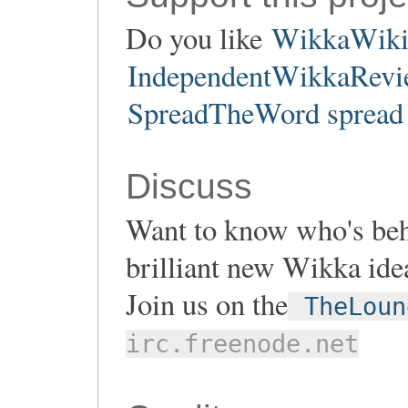
Do you like
WikkaWik
IndependentWikkaRevie
SpreadTheWord spread 
Discuss
Want to know who's be
brilliant new Wikka ide
Join us on the
TheLoun
irc.freenode.net