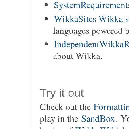
SystemRequirements
WikkaSites Wikka s
languages powered 
IndependentWikkaR
about Wikka.
Try it out
Check out the
Formatti
play in the
SandBox
. Y