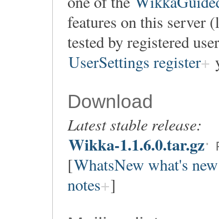
one of the
WikkaGuidedT
features on this server 
tested by registered user
UserSettings register
y
Download
Latest stable release:
Wikka-1.1.6.0.tar.gz
[
WhatsNew what's new
notes
]