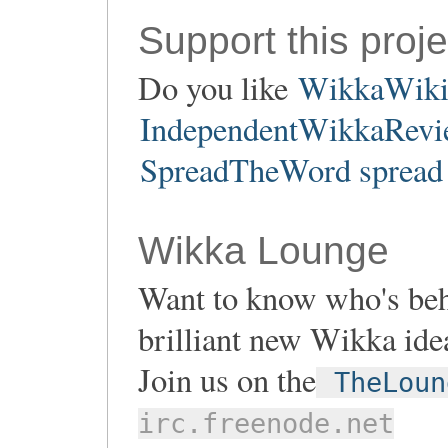
Support this proje
Do you like
WikkaWik
IndependentWikkaRevie
SpreadTheWord spread 
Wikka Lounge
Want to know who's be
brilliant new Wikka ide
Join us on the
TheLoun
irc.freenode.net