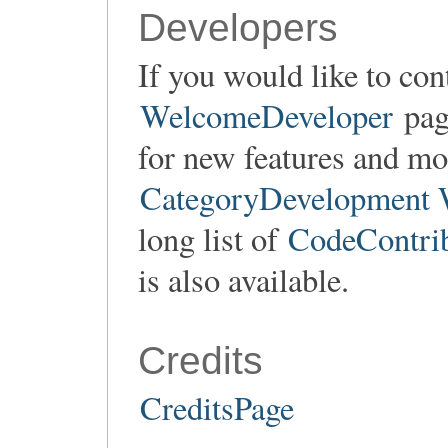
Developers
If you would like to con
WelcomeDeveloper
page
for new features and mod
CategoryDevelopment 
long list of
CodeContrib
is also available.
Credits
CreditsPage