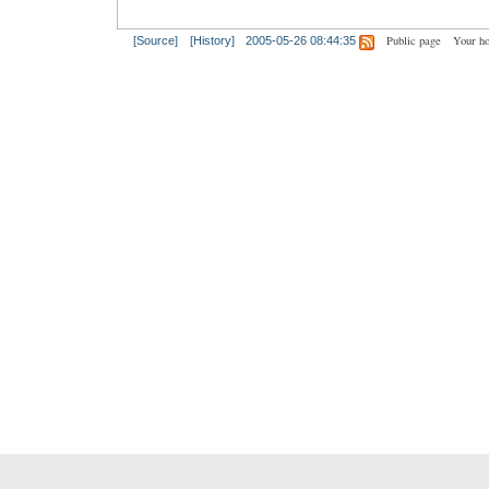
Public page
Your h
[Source]
[History]
2005-05-26 08:44:35