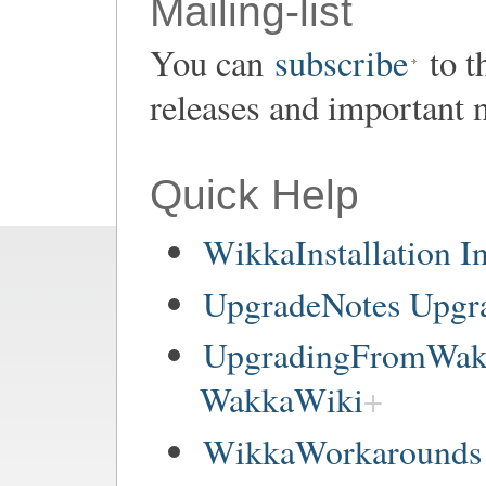
Mailing-list
You can
subscribe
to t
releases and important 
Quick Help
WikkaInstallation In
UpgradeNotes Upgr
UpgradingFromWakk
WakkaWiki
WikkaWorkarounds 