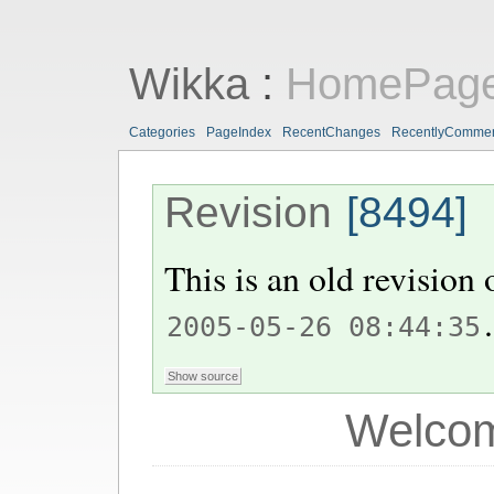
Wikka
:
HomePag
Categories
PageIndex
RecentChanges
RecentlyComme
Revision
[8494]
This is an old revision
.
2005-05-26 08:44:35
Welcom