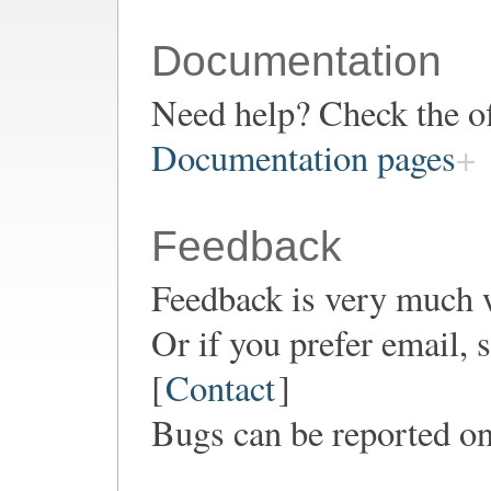
Documentation
Need help? Check the of
Documentation pages
Feedback
Feedback is very much 
Or if you prefer email,
[
Contact
]
Bugs can be reported o