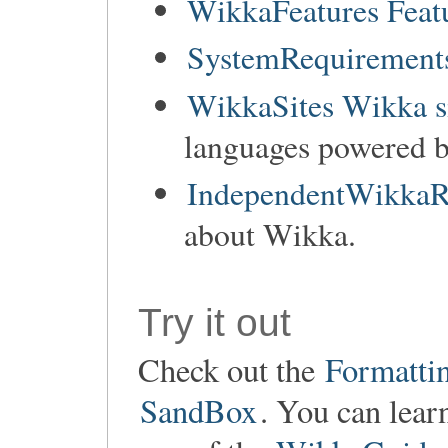
WikkaFeatures Feat
SystemRequirements
WikkaSites Wikka s
languages powered 
IndependentWikkaR
about Wikka.
Try it out
Check out the
Formatti
SandBox
. You can lear