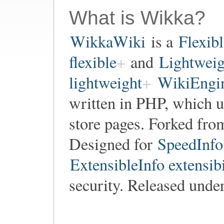
What is Wikka?
WikkaWiki
is a
Flexib
flexible
and
Lightweig
lightweight
WikiEngin
written in PHP, which 
store pages. Forked fr
Designed for
SpeedInfo
ExtensibleInfo extensibi
security. Released unde