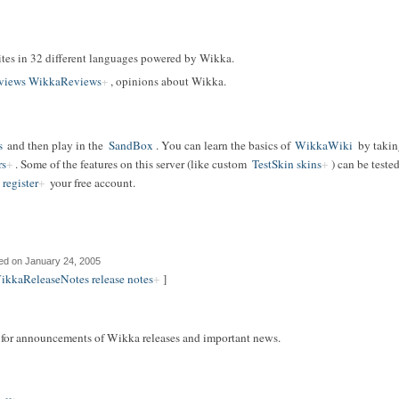
f sites in 32 different languages powered by Wikka.
views WikkaReviews
, opinions about Wikka.
s
and then play in the
SandBox
. You can learn the basics of
WikkaWiki
by takin
rs
. Some of the features on this server (like custom
TestSkin skins
) can be teste
register
your free account.
ed on January 24, 2005
ikkaReleaseNotes release notes
]
t for announcements of Wikka releases and important news.