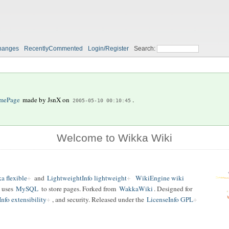
hanges
RecentlyCommented
Login/Register
Search:
mePage
made by
JsnX
on
.
2005-05-10 00:10:45
Welcome to Wikka Wiki
a flexible
and
LightweightInfo lightweight
WikiEngine wiki
 uses
MySQL
to store pages. Forked from
WakkaWiki
. Designed for
nfo extensibility
, and security. Released under the
LicenseInfo GPL