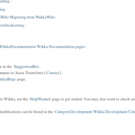
alling
ing
Wiki Migrating from WakkaWiki
oubleshooting
WikkaDocumentation Wikka Documentation pages
e in the
SuggestionBox
.
mments to Jason Tourtelotte [
Contact
]
ikkaBugs
page.
 to Wikka, see the
HelpWanted
page to get started. You may also want to check ou
modifications can be found in the
CategoryDevelopment Wikka Development Cat