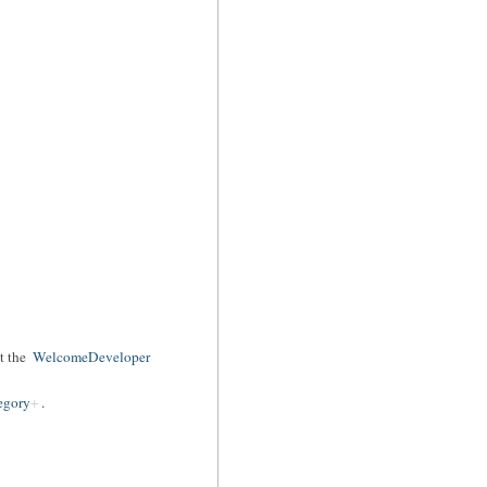
t the
WelcomeDeveloper
egory
.