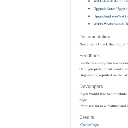
WikkaInstallation Inst
UpgradeNotes Upgrad
UpgradingFromWakka
WikkaWorkarounds Tr
Documentation
Need help? Check the official
Feedback
Feedback is very much welcom
Or if you prefer email, send co
Bugs can be reported on the
W
Developers
If you would like to contribute
page.
Proposals for new features and 
Credits
CreditsPage