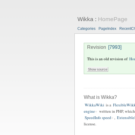
Wikka
:
HomePage
Categories
PageIndex
RecentC
Revision
[7993]
This is an old revision of
Ho
What is Wikka?
WikkaWiki
is a
FlexibleWikk
engine
written in PHP, which
SpeedInfo speed
,
ExtensibleI
license.