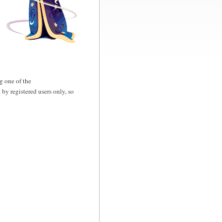
g one of the
d by registered users only, so