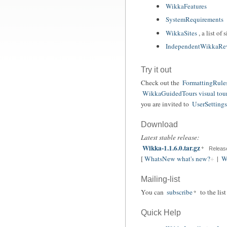
WikkaFeatures
SystemRequirements
WikkaSites
, a list o
IndependentWikkaRe
Try it out
Check out the
FormattingRule
WikkaGuidedTours visual tou
you are invited to
UserSettings 
Download
Latest stable release:
Wikka-1.1.6.0.tar.gz
Releas
[
WhatsNew what's new?
|
W
Mailing-list
You can
subscribe
to the lis
Quick Help