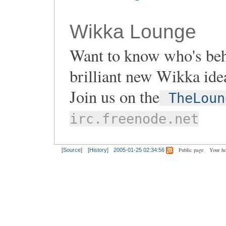
Wikka Lounge
Want to know who's be
brilliant new Wikka ide
Join us on the
TheLoun
irc.freenode.net
Public page
Your h
[Source]
[History]
2005-01-25 02:34:56