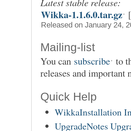
Latest stable release:
Wikka-1.1.6.0.tar.gz
Released on January 24, 
Mailing-list
You can
subscribe
to t
releases and important 
Quick Help
WikkaInstallation In
UpgradeNotes Upgr