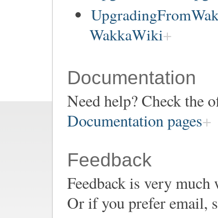
UpgradingFromWakk
WakkaWiki
Documentation
Need help? Check the of
Documentation pages
Feedback
Feedback is very much 
Or if you prefer email,