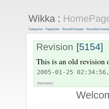
Wikka
:
HomePag
Categories
PageIndex
RecentChanges
RecentlyComme
Revision
[5154]
This is an old revision
.
2005-01-25 02:34:56
Welcom