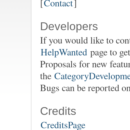
[
Contact
]
Developers
If you would like to con
HelpWanted
page to get
Proposals for new featu
the
CategoryDevelopme
Bugs can be reported o
Credits
CreditsPage