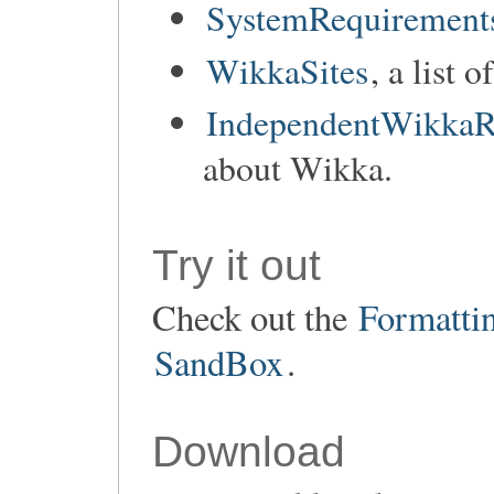
SystemRequirement
WikkaSites
, a list 
IndependentWikkaR
about Wikka.
Try it out
Check out the
Formatti
SandBox
.
Download