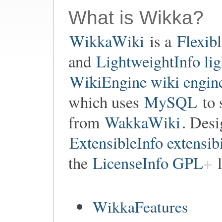
What is Wikka?
WikkaWiki
is a
Flexib
and
LightweightInfo li
WikiEngine wiki engin
which uses
MySQL
to 
from
WakkaWiki
. Des
ExtensibleInfo extensibi
the
LicenseInfo GPL
l
WikkaFeatures