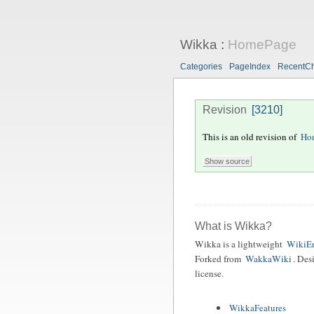
Wikka
:
HomePage
Categories
PageIndex
RecentC
Revision
[3210]
This is an old revision of
Ho
What is Wikka?
Wikka is a lightweight
WikiEn
Forked from
WakkaWiki
. Des
license.
WikkaFeatures