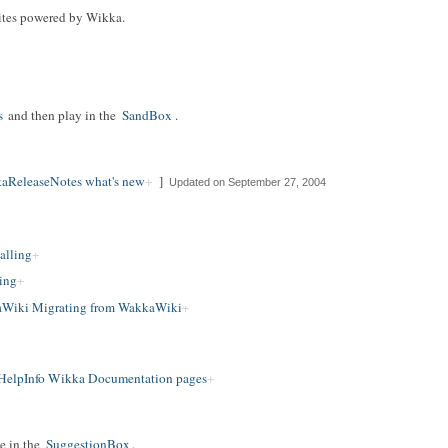
f sites powered by Wikka.
s
and then play in the
SandBox
.
aReleaseNotes what's new
]
Updated on September 27, 2004
alling
ing
Wiki Migrating from WakkaWiki
HelpInfo Wikka Documentation pages
e in the
SuggestionBox
.