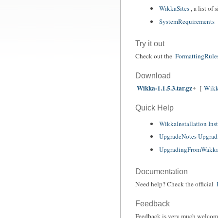
WikkaSites
, a list o
SystemRequirements
Try it out
Check out the
FormattingRule
Download
Wikka-1.1.5.3.tar.gz
[
Wikk
Quick Help
WikkaInstallation Inst
UpgradeNotes Upgrad
UpgradingFromWakka
Documentation
Need help? Check the official
Feedback
Feedback is very much welcom