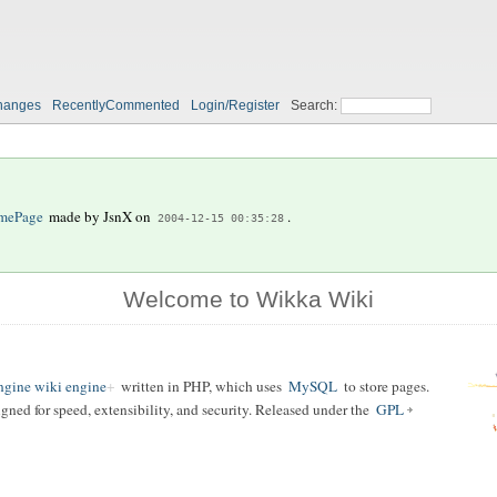
hanges
RecentlyCommented
Login/Register
Search:
mePage
made by
JsnX
on
.
2004-12-15 00:35:28
Welcome to Wikka Wiki
gine wiki engine
written in PHP, which uses
MySQL
to store pages.
igned for speed, extensibility, and security. Released under the
GPL