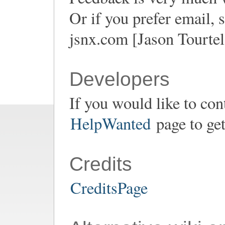
Or if you prefer email
jsnx.com [Jason Tourtel
Developers
If you would like to con
HelpWanted
page to get
Credits
CreditsPage