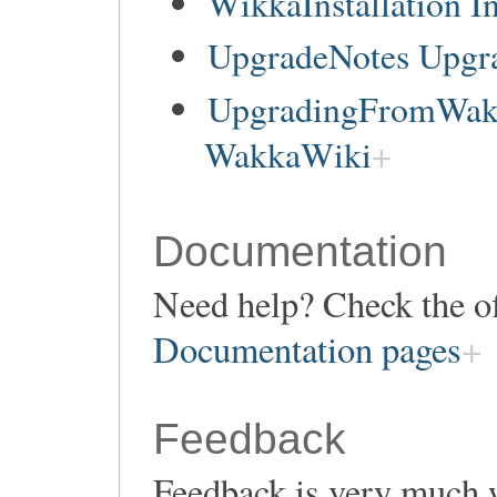
WikkaInstallation In
UpgradeNotes Upgr
UpgradingFromWakk
WakkaWiki
Documentation
Need help? Check the of
Documentation pages
Feedback
Feedback is very much 