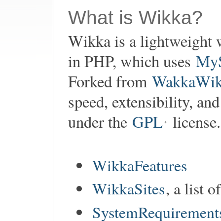
What is Wikka?
Wikka is a lightweight 
in PHP, which uses
My
Forked from
WakkaWik
speed, extensibility, an
under the
GPL
license.
WikkaFeatures
WikkaSites
, a list 
SystemRequirement