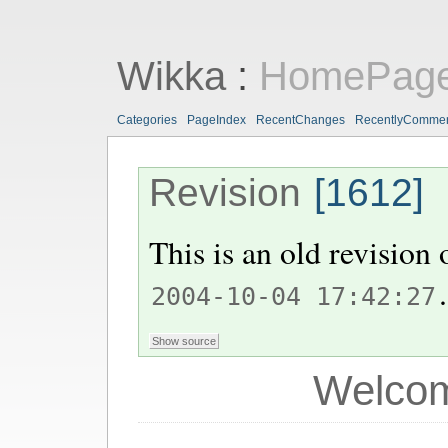
Wikka
:
HomePag
Categories
PageIndex
RecentChanges
RecentlyComme
Revision
[1612]
This is an old revision
.
2004-10-04 17:42:27
Welcom