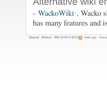
Alternative wiki e
-
WackoWiki
. Wacko s
has many features and i
Public page
Your h
[Source]
[History]
2004-10-04 17:42:27