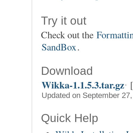
Try it out
Check out the
Formatti
SandBox
.
Download
Wikka-1.1.5.3.tar.gz
Updated on September 27,
Quick Help