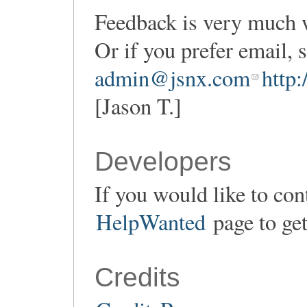
Feedback is very much 
Or if you prefer email,
admin@jsnx.com
http
[Jason T.]
Developers
If you would like to con
HelpWanted
page to get
Credits