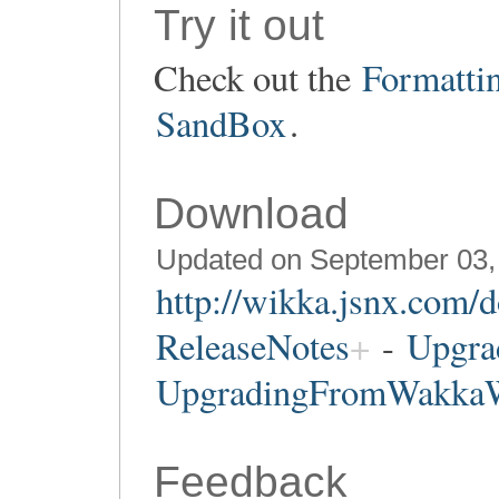
Try it out
Check out the
Formatti
SandBox
.
Download
Updated on September 03,
http://wikka.jsnx.com/
ReleaseNotes
-
Upgra
UpgradingFromWakka
Feedback