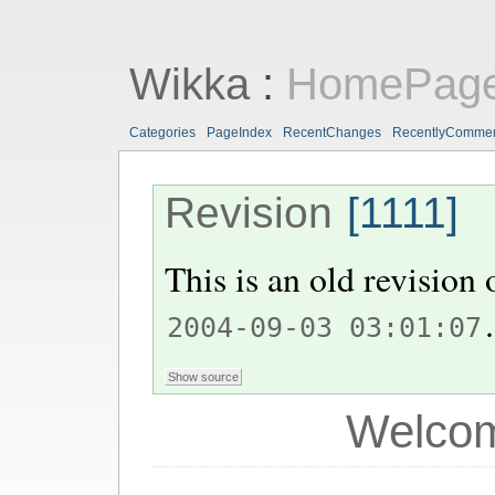
Wikka
:
HomePag
Categories
PageIndex
RecentChanges
RecentlyComme
Revision
[1111]
This is an old revision
.
2004-09-03 03:01:07
Welcom