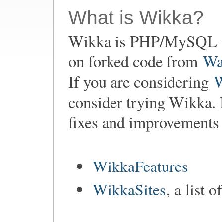
What is Wikka?
Wikka is PHP/MySQL w
on forked code from
Wa
If you are considering
consider trying Wikka. 
fixes and improvements
WikkaFeatures
WikkaSites
, a list 