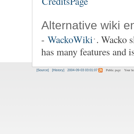
CreditsPage
Alternative wiki e
-
WackoWiki
. Wacko s
has many features and i
Public page
Your h
[Source]
[History]
2004-09-03 03:01:07