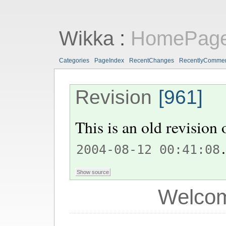
Wikka
:
HomePag
Categories
PageIndex
RecentChanges
RecentlyComme
Revision
[961]
This is an old revision
.
2004-08-12 00:41:08
Welcom