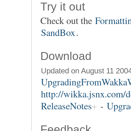
Try it out
Check out the
Formatti
SandBox
.
Download
Updated on August 11 200
UpgradingFromWakka
http://wikka.jsnx.com/
ReleaseNotes
-
Upgra
Feedback