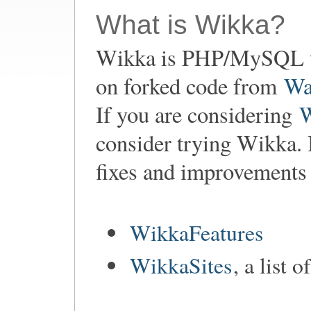
What is Wikka?
Wikka is PHP/MySQL w
on forked code from
Wa
If you are considering
consider trying Wikka. 
fixes and improvements
WikkaFeatures
WikkaSites
, a list 