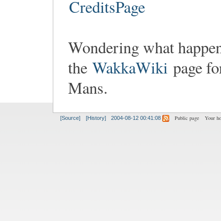
CreditsPage
Wondering what happen
the
WakkaWiki
page fo
Mans.
Public page
Your h
[Source]
[History]
2004-08-12 00:41:08