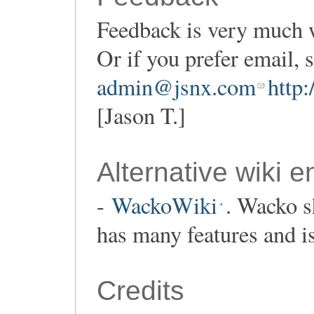
Feedback is very much 
Or if you prefer email,
admin@jsnx.com
http
[Jason T.]
Alternative wiki e
-
WackoWiki
. Wacko s
has many features and i
Credits