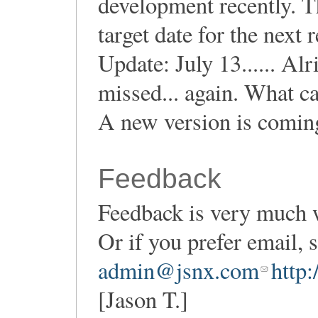
development recently. T
target date for the next r
Update: July 13...... Alr
missed... again. What c
A new version is coming
Feedback
Feedback is very much 
Or if you prefer email,
admin@jsnx.com
http
[Jason T.]