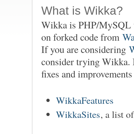
What is Wikka?
Wikka is PHP/MySQL w
on forked code from
Wa
If you are considering
consider trying Wikka. 
fixes and improvements
WikkaFeatures
WikkaSites
, a list 