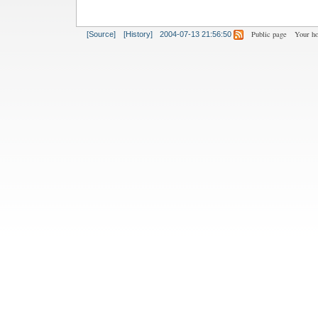
Public page
Your h
[Source]
[History]
2004-07-13 21:56:50