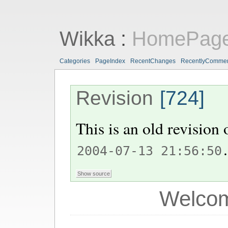
Wikka
:
HomePag
Categories
PageIndex
RecentChanges
RecentlyComme
Revision
[724]
This is an old revision
.
2004-07-13 21:56:50
Welcom