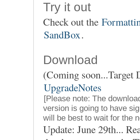
Try it out
Check out the
Formatti
SandBox
.
Download
(Coming soon...Target D
UpgradeNotes
[Please note: The downloa
version is going to have sig
will be best to wait for the 
Update: June 29th... Re