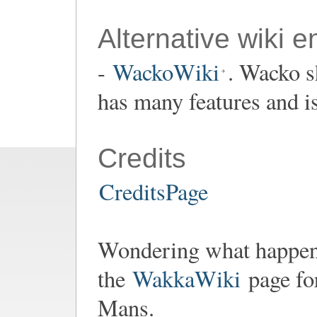
Alternative wiki e
-
WackoWiki
. Wacko s
has many features and i
Credits
CreditsPage
Wondering what happen
the
WakkaWiki
page fo
Mans.