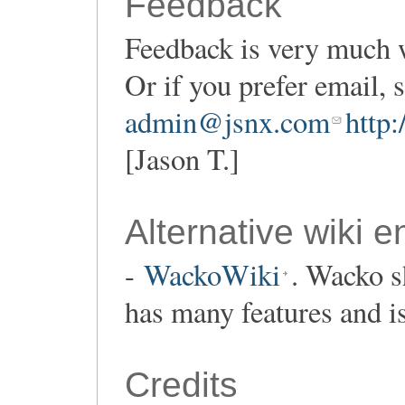
Feedback
Feedback is very much 
Or if you prefer email,
admin@jsnx.com
http
[Jason T.]
Alternative wiki e
-
WackoWiki
. Wacko s
has many features and i
Credits