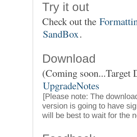
Try it out
Check out the
Formatti
SandBox
.
Download
(Coming soon...Target D
UpgradeNotes
[Please note: The downloa
version is going to have sig
will be best to wait for the 