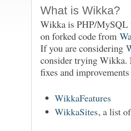
What is Wikka?
Wikka is PHP/MySQL w
on forked code from
Wa
If you are considering
consider trying Wikka. 
fixes and improvements
WikkaFeatures
WikkaSites
, a list 