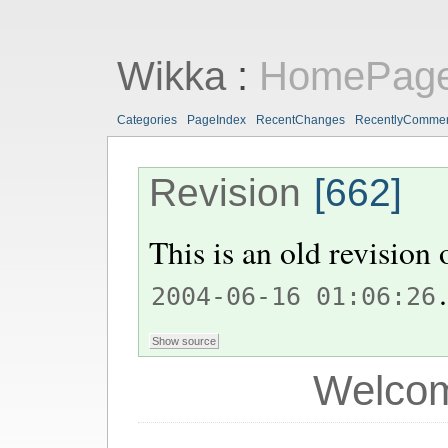
Wikka
:
HomePag
Categories
PageIndex
RecentChanges
RecentlyComme
Revision
[662]
This is an old revision
.
2004-06-16 01:06:26
Welcom