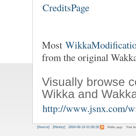
CreditsPage
Most
WikkaModificatio
from the original Wakk
Visually browse 
Wikka and Wakka
http://www.jsnx.com/wi
Public page
Your h
[Source]
[History]
2004-06-16 01:06:26