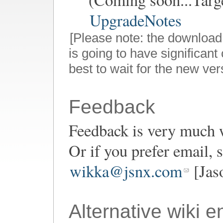
UpgradeNotes
[Please note: the download
is going to have significant 
best to wait for the new ver
Feedback
Feedback is very much 
Or if you prefer email,
wikka@jsnx.com
[Jas
Alternative wiki e