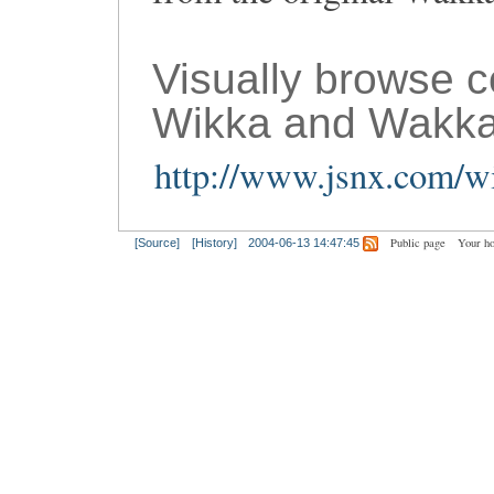
Visually browse 
Wikka and Wakka
http://www.jsnx.com/wi
Public page
Your h
[Source]
[History]
2004-06-13 14:47:45