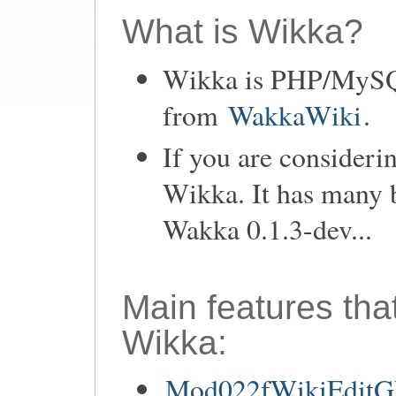
What is Wikka?
Wikka is PHP/MySQL
from
WakkaWiki
.
If you are consideri
Wikka. It has many 
Wakka 0.1.3-dev...
Main features tha
Wikka:
Mod022fWikiEditGU