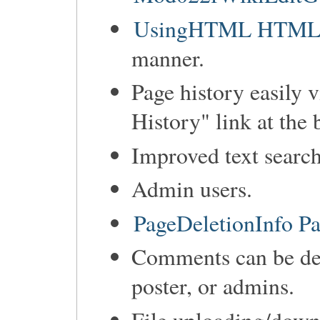
UsingHTML HTML ca
manner.
Page history easily 
History" link at the 
Improved text search
Admin users.
PageDeletionInfo Pa
Comments can be de
poster, or admins.
File uploading/down