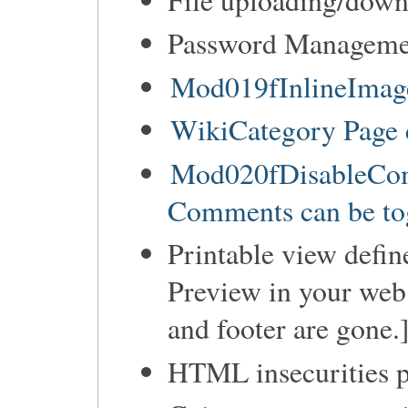
Password Manageme
Mod019fInlineImage
WikiCategory Page 
Mod020fDisableCom
Comments can be tog
Printable view defin
Preview in your web 
and footer are gone.
HTML insecurities p