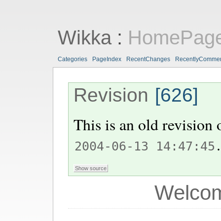
Wikka
:
HomePag
Categories
PageIndex
RecentChanges
RecentlyComme
Revision
[626]
This is an old revision
.
2004-06-13 14:47:45
Welcom