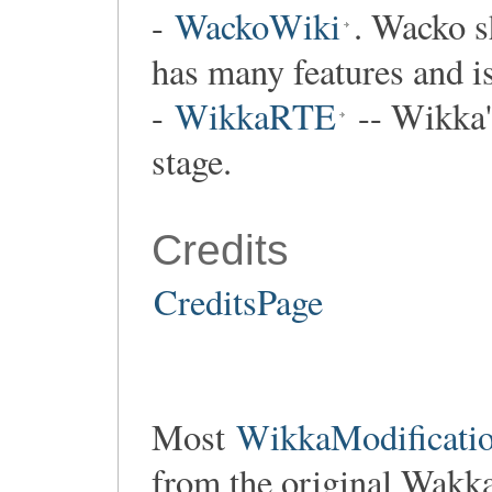
-
WackoWiki
. Wacko s
has many features and i
-
WikkaRTE
-- Wikka's
stage.
Credits
CreditsPage
Most
WikkaModificatio
from the original Wakk