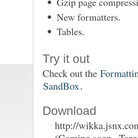
Gzip page compress
New formatters.
Tables.
Try it out
Check out the
Formatti
SandBox
.
Download
http://wikka.jsnx.co
(Coming soon...Targe