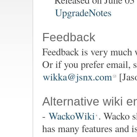
UpgradeNotes
Feedback
Feedback is very much 
Or if you prefer email,
wikka@jsnx.com
[Jas
Alternative wiki e
-
WackoWiki
. Wacko s
has many features and i