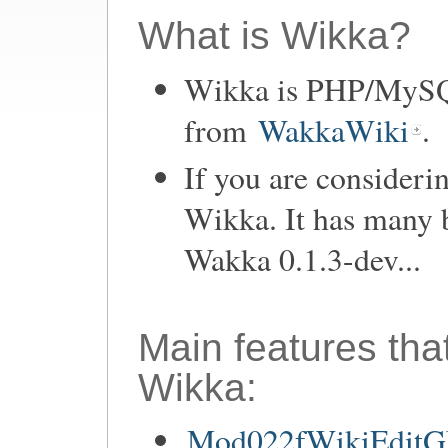
What is Wikka?
Wikka is PHP/MySQL
from
WakkaWiki
.
If you are consider
Wikka. It has many 
Wakka 0.1.3-dev...
Main features tha
Wikka:
Mod022fWikiEditGU