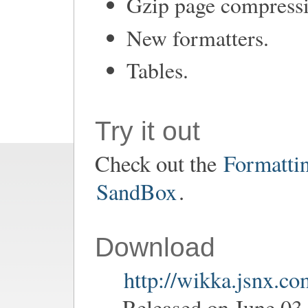
Gzip page compress
New formatters.
Tables.
Try it out
Check out the
Formatti
SandBox
.
Download
http://wikka.jsnx.c
Released on June 03