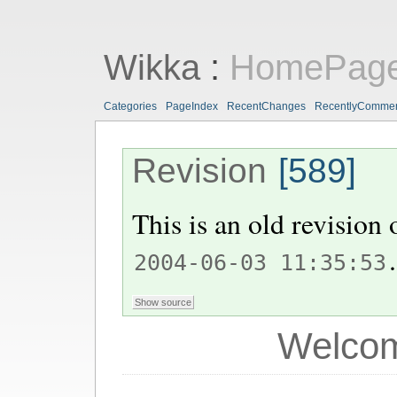
Wikka
:
HomePag
Categories
PageIndex
RecentChanges
RecentlyComme
Revision
[589]
This is an old revision
.
2004-06-03 11:35:53
Welcom