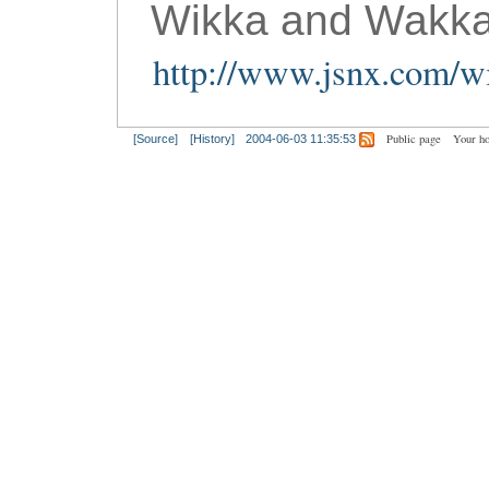
Wikka and Wakka
http://www.jsnx.com/wi
Public page
Your h
[Source]
[History]
2004-06-03 11:35:53