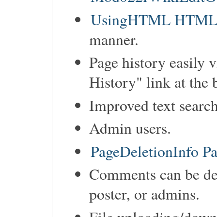
UsingHTML HTML ca
manner.
Page history easily 
History" link at the 
Improved text search
Admin users.
PageDeletionInfo Pa
Comments can be de
poster, or admins.
File uploading/down