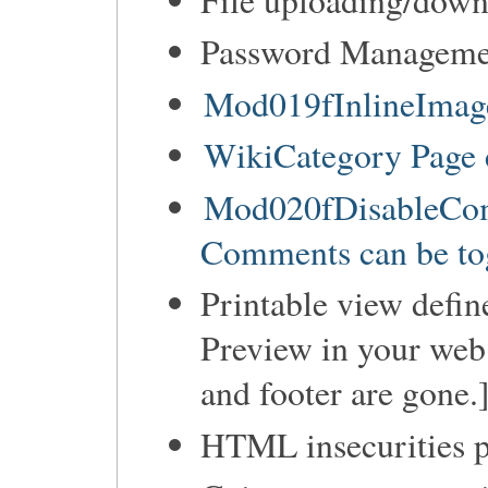
Password Manageme
Mod019fInlineImage
WikiCategory Page 
Mod020fDisableCom
Comments can be tog
Printable view defin
Preview in your web 
and footer are gone.
HTML insecurities p