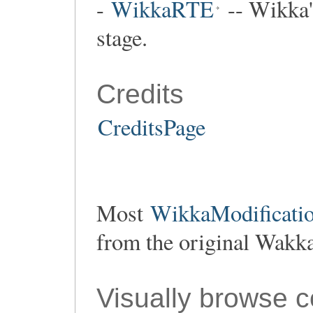
-
WikkaRTE
-- Wikka's
stage.
Credits
CreditsPage
Most
WikkaModificatio
from the original Wakk
Visually browse 