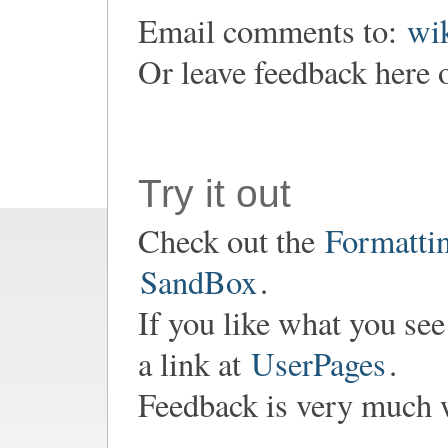
Email comments to:
wi
Or leave feedback here o
Try it out
Check out the
Formatti
SandBox
.
If you like what you see
a link at
UserPages
.
Feedback is very much 