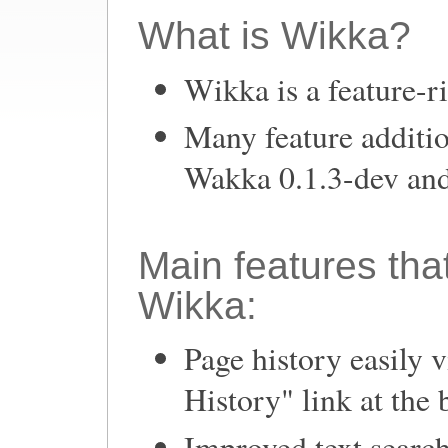
What is Wikka?
Wikka is a feature-r
Many feature additio
Wakka 0.1.3-dev and
Main features tha
Wikka:
Page history easily 
History" link at the 
Improved text search