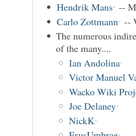
Hendrik Mans
-- M
Carlo Zottmann
-- 
The numerous indirec
of the many....
Ian Andolina
Victor Manuel Va
Wacko Wiki Proj
Joe Delaney
NickK
ErusUmbrae