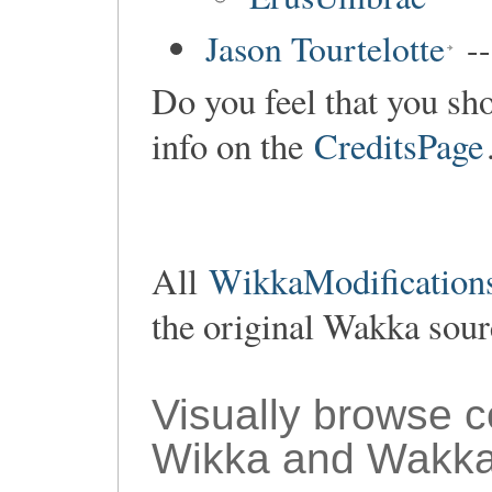
Jason Tourtelotte
--
Do you feel that you sho
info on the
CreditsPage
All
WikkaModifications
the original Wakka sou
Visually browse 
Wikka and Wakka