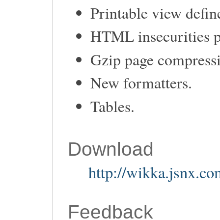
Printable view defi
HTML insecurities p
Gzip page compress
New formatters.
Tables.
Download
http://wikka.jsnx.c
Feedback