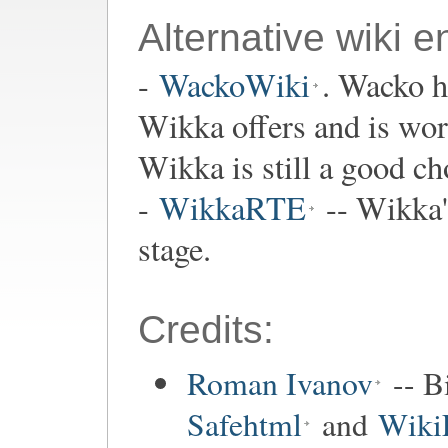
Alternative wiki e
-
WackoWiki
. Wacko h
Wikka offers and is wor
Wikka is still a good cho
-
WikkaRTE
-- Wikka's
stage.
Credits:
Roman Ivanov
-- B
Safehtml
and
Wiki