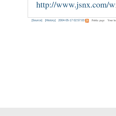
http://www.jsnx.com/wi
Public page
Your h
[Source]
[History]
2004-05-17 02:57:03