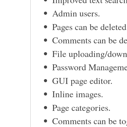
Admin users.
Pages can be delete
Comments can be de
File uploading/down
Password Manageme
GUI page editor.
Inline images.
Page categories.
Comments can be tog