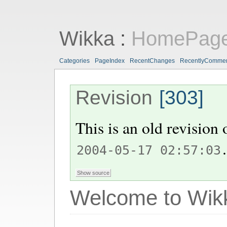
Wikka
:
HomePag
Categories
PageIndex
RecentChanges
RecentlyComme
Revision
[303]
This is an old revision
.
2004-05-17 02:57:03
Welcome to Wik