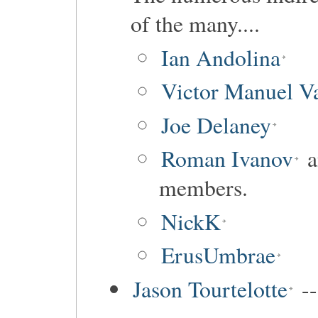
of the many....
Ian Andolina
Victor Manuel Va
Joe Delaney
Roman Ivanov
a
members.
NickK
ErusUmbrae
Jason Tourtelotte
--