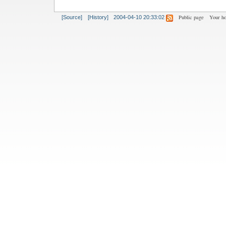
Public page
Your h
[Source]
[History]
2004-04-10 20:33:02