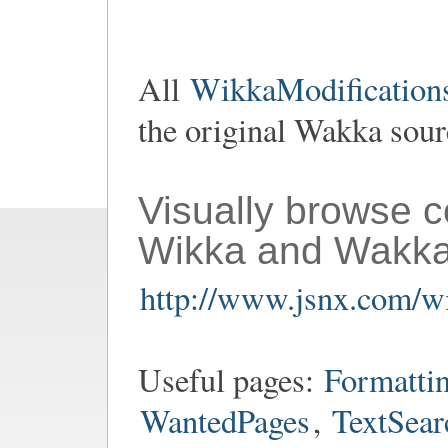
All
WikkaModifications
the original Wakka sou
Visually browse 
Wikka and Wakka
http://www.jsnx.com/wi
Useful pages:
Formatti
WantedPages
,
TextSear