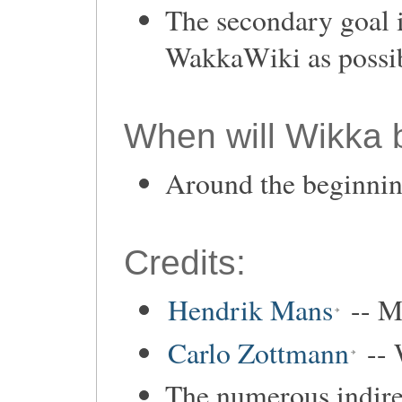
The secondary goal i
WakkaWiki as possib
When will Wikka 
Around the beginni
Credits:
Hendrik Mans
-- M
Carlo Zottmann
-- 
The numerous indirec