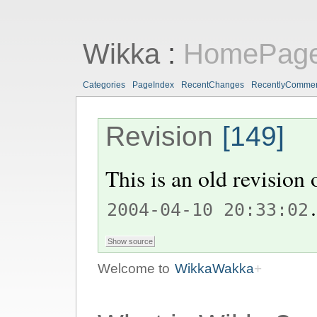
Wikka
:
HomePag
Categories
PageIndex
RecentChanges
RecentlyComme
Revision
[149]
This is an old revision
.
2004-04-10 20:33:02
Welcome to
WikkaWakka