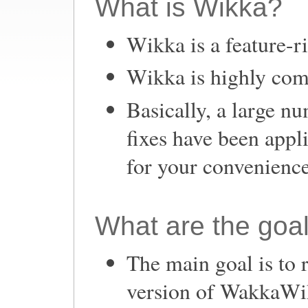
What is Wikka?
Wikka is a feature-r
Wikka is highly com
Basically, a large n
fixes have been appl
for your convenience
What are the goa
The main goal is to 
version of WakkaWi