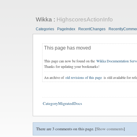
Wikka
:
HighscoresActionInfo
Categories
PageIndex
RecentChanges
RecentlyComme
This page has moved
This page can now be found on the
Wikka Documentation Serv
Thanks for updating your bookmarks!
An archive of
old revisions of this page
is still available for ref
CategoryMigratedDocs
There are 3 comments on this page. [
Show comments
]