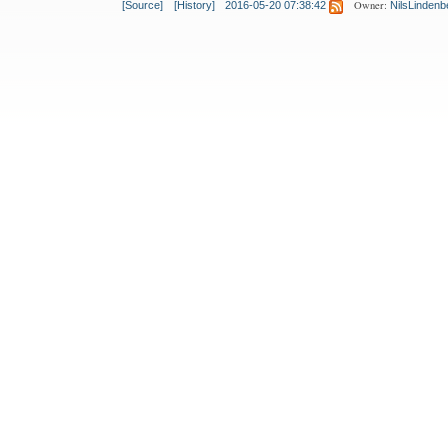
Owner:
[Source]
[History]
2016-05-20 07:38:42
NilsLindenb