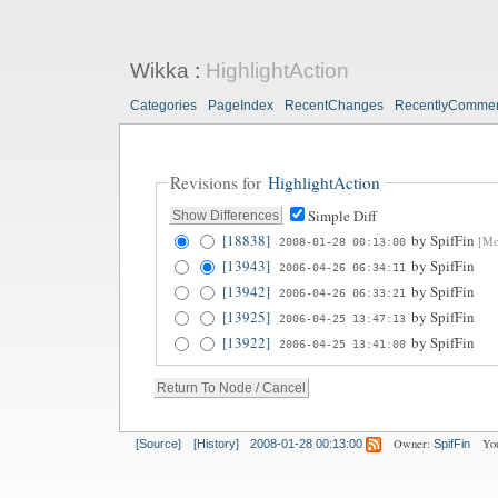
Wikka
:
HighlightAction
Categories
PageIndex
RecentChanges
RecentlyComme
Revisions for
HighlightAction
Simple Diff
[18838]
by
SpifFin
[Mod
2008-01-28 00:13:00
[13943]
by
SpifFin
2006-04-26 06:34:11
[13942]
by
SpifFin
2006-04-26 06:33:21
[13925]
by
SpifFin
2006-04-25 13:47:13
[13922]
by
SpifFin
2006-04-25 13:41:00
Owner:
Yo
[Source]
[History]
2008-01-28 00:13:00
SpifFin